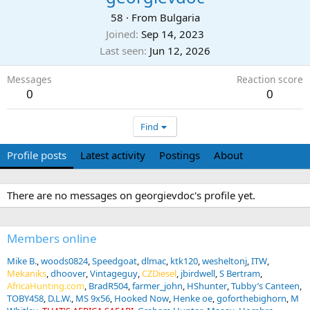
58
·
From
Bulgaria
Joined
Sep 14, 2023
Last seen
Jun 12, 2026
Messages
Reaction score
0
0
Find
Profile posts
Latest activity
Postings
About
There are no messages on georgievdoc's profile yet.
Members online
Mike B.
woods0824
Speedgoat
dlmac
ktk120
wesheltonj
ITW
Mekaniks
dhoover
Vintageguy
CZDiesel
jbirdwell
S Bertram
AfricaHunting.com
BradR504
farmer_john
HShunter
Tubby’s Canteen
TOBY458
D.L.W.
MS 9x56
Hooked Now
Henke oe
goforthebighorn
M