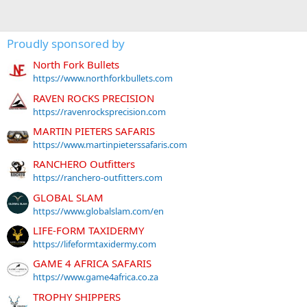
Proudly sponsored by
North Fork Bullets
https://www.northforkbullets.com
RAVEN ROCKS PRECISION
https://ravenrocksprecision.com
MARTIN PIETERS SAFARIS
https://www.martinpieterssafaris.com
RANCHERO Outfitters
https://ranchero-outfitters.com
GLOBAL SLAM
https://www.globalslam.com/en
LIFE-FORM TAXIDERMY
https://lifeformtaxidermy.com
GAME 4 AFRICA SAFARIS
https://www.game4africa.co.za
TROPHY SHIPPERS