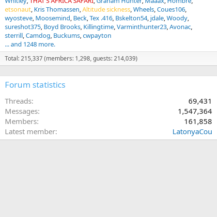
Whitley
THAT'S AFRICA SAFARI
Graham Hunter
Maaax
Hombre
etsonaut
Kris Thomassen
Altitude sickness
Wheels
Coues106
wyosteve
Moosemind
Beck
Tex .416
Bskelton54
jdale
Woody
sureshot375
Boyd Brooks
Killingtime
Varminthunter23
Avonac
sterrill
Camdog
Buckums
cwpayton
... and 1248 more.
Total: 215,337 (members: 1,298, guests: 214,039)
Forum statistics
Threads
69,431
Messages
1,547,364
Members
161,858
Latest member
LatonyaCou