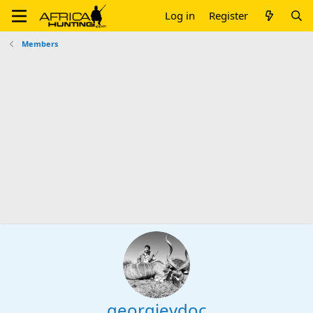
Log in
Register
Members
georgievdoc