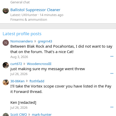
General chat
Ballistol Suppressor Cleaner
Latest: UKHunter
14 minutes ago
Firearms & ammunition
Latest profile posts
N
Nomosendero
gregrn43
N
o
Between Blak Rock and Pocahontas, I did not want to say
m
that on the forum. That's a nice Cat!
o
Aug 3, 2026
•••
s
c
curt672
WoodencrossIII
e
u
just making sure my message went threw
n
r
d
Jul 26, 2026
•••
t
e
3
30-06Ken
ftothfadd
6
r
0
I'll take the Vortex scope cover you have listed in the Pay
7
o
-
it Forward thread.
2
w
0
w
r
6
r
o
Ken [redacted]
K
o
t
Jul 26, 2026
•••
e
t
e
n
S
Scott CWO
mark-hunter
e
o