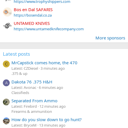
https://www.trophyshippers.com
Bos en Dal SAFARIS
https://bosendal.co.za
UNTAMED KNIVES
https://www.untamedknifecompany.com
More sponsors
Latest posts
MrCapstick comes home, the 470
C
Latest: CZDiesel
3 minutes ago
.375 & up
Dakota 76 .375 H&H
A
Latest: Avonac
6 minutes ago
Classifieds
Separated From Ammo
Latest: Firebird
12 minutes ago
Firearms & ammunition
How do you slow down to go hunt?
Latest: BryceM
13 minutes ago