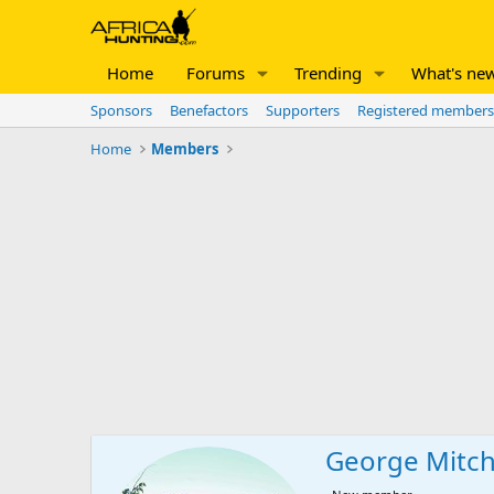
Home
Forums
Trending
What's ne
Sponsors
Benefactors
Supporters
Registered members
Home
Members
George Mitch