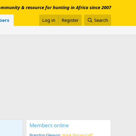
mmunity & resource for hunting in Africa since 2007
ers
Log in
Register
Search
Members online
Brandon.Gleason
Mark Biggerstaff