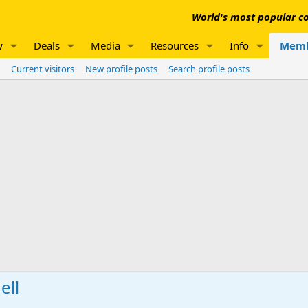
World's most popular co
w
Deals
Media
Resources
Info
Memb
Current visitors
New profile posts
Search profile posts
ell