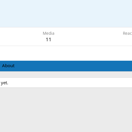
Media
Reac
11
About
 yet.