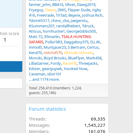
farmer_john
BB416
SRvet
Dawg2019
Fryeguy
Flewis
DMS
Flipper Dude
rigby
416
Freetrade
TXTad
Bejane
Joshua Rich
Tdsmith517
chino_cba
Jaegerstu
KSummers207
randallhebert
Tdruck
Atticus
hornhunter!
GeorgeGibbs505
tion score
Matt 72
93marlin
TSALA HUNTING
1
SAFARIS
Polla1983
Daggaboy375
D.L.W.
mms45
Muntjacer23
S Bertram
Certus
Ken470
mitch4570
Altitude sickness
Monski
Boyd Brooks
BlueFlyer
Mark458
LilliaGarner
Fordy
Racer00
ThreeJacks
Edster
gearguywb
Hooked Now
Caveman
idiot101
... and 1174 more.
Total: 256,410 (members: 1,224,
guests: 255,186)
Forum statistics
Threads
69,335
Messages
1,545,227
Members
161,076