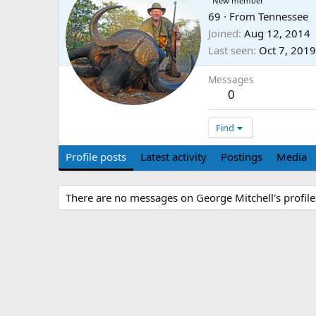
New member
69
·
From
Tennessee
Joined
Aug 12, 2014
Last seen
Oct 7, 2019
Messages
0
Find
Profile posts
Latest activity
Postings
Media
There are no messages on George Mitchell's profile