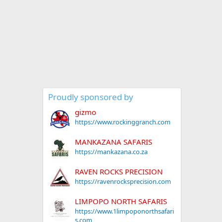
Proudly sponsored by
gizmo
https://www.rockinggranch.com
MANKAZANA SAFARIS
https://mankazana.co.za
RAVEN ROCKS PRECISION
https://ravenrocksprecision.com
LIMPOPO NORTH SAFARIS
https://www.1limpoponorthsafari
s.com