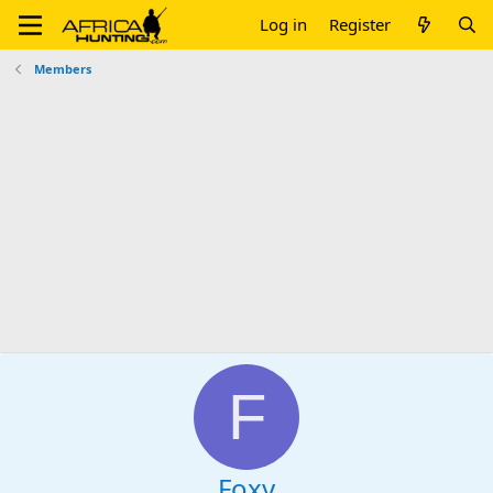
Log in
Register
Members
F
Foxy