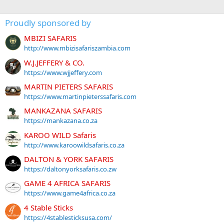
Proudly sponsored by
MBIZI SAFARIS
http://www.mbizisafariszambia.com
W.J.JEFFERY & CO.
https://www.wjjeffery.com
MARTIN PIETERS SAFARIS
https://www.martinpieterssafaris.com
MANKAZANA SAFARIS
https://mankazana.co.za
KAROO WILD Safaris
http://www.karoowildsafaris.co.za
DALTON & YORK SAFARIS
https://daltonyorksafaris.co.zw
GAME 4 AFRICA SAFARIS
https://www.game4africa.co.za
4 Stable Sticks
https://4stablesticksusa.com/