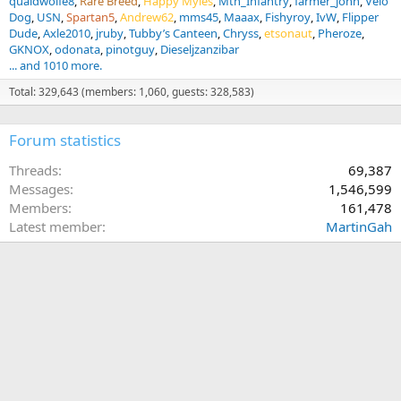
quaidwolfe8
Rare Breed
Happy Myles
Mtn_Infantry
farmer_john
Velo
Dog
USN
Spartan5
Andrew62
mms45
Maaax
Fishyroy
IvW
Flipper
Dude
Axle2010
jruby
Tubby’s Canteen
Chryss
etsonaut
Pheroze
GKNOX
odonata
pinotguy
Dieseljzanzibar
... and 1010 more.
Total: 329,643 (members: 1,060, guests: 328,583)
Forum statistics
Threads
69,387
Messages
1,546,599
Members
161,478
Latest member
MartinGah