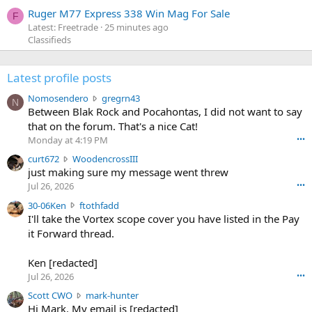
Ruger M77 Express 338 Win Mag For Sale
F
Latest: Freetrade
25 minutes ago
Classifieds
Latest profile posts
N
Nomosendero
gregrn43
N
o
Between Blak Rock and Pocahontas, I did not want to say
m
that on the forum. That's a nice Cat!
o
Monday at 4:19 PM
•••
s
c
curt672
WoodencrossIII
e
u
just making sure my message went threw
n
r
d
Jul 26, 2026
•••
t
e
3
30-06Ken
ftothfadd
6
r
0
I'll take the Vortex scope cover you have listed in the Pay
7
o
-
it Forward thread.
2
w
0
w
r
6
r
o
Ken [redacted]
K
o
t
Jul 26, 2026
•••
e
t
e
n
S
Scott CWO
mark-hunter
e
o
w
c
Hi Mark. My email is [redacted]
o
n