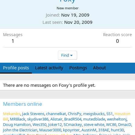
New member
Joined
Nov 19, 2009
Last seen
Nov 20, 2009
Messages
Reaction score
1
0
Find
Profile posts
Latest activity
Postings
About
There are no messages on Foxy's profile yet.
Members online
Mekaniks
Jack Stevens
channelkat
ChrisPy
meigsbucks
SS1
Houston
Bill
MRBlack
skydiver386
Alistair
BradR504
mutedblade
wesheltonj
Doug Hamilton
Wes350
Joker12
SCmackey
steve white
WC86
DmacD
John the Electrician
Mauser3000
kpoynter
AustinM
318AE
hunt30