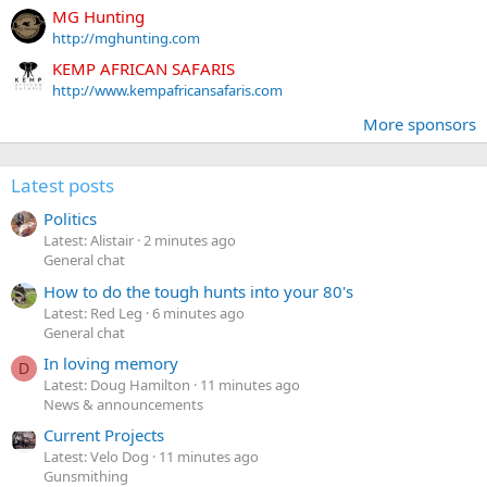
MG Hunting
http://mghunting.com
KEMP AFRICAN SAFARIS
http://www.kempafricansafaris.com
More sponsors
Latest posts
Politics
Latest: Alistair
2 minutes ago
General chat
How to do the tough hunts into your 80's
Latest: Red Leg
6 minutes ago
General chat
In loving memory
D
Latest: Doug Hamilton
11 minutes ago
News & announcements
Current Projects
Latest: Velo Dog
11 minutes ago
Gunsmithing