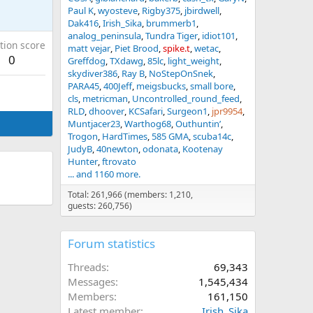
Paul K
wyosteve
Rigby375
jbirdwell
Dak416
Irish_Sika
brummerb1
analog_peninsula
Tundra Tiger
idiot101
tion score
matt vejar
Piet Brood
spike.t
wetac
0
Greffdog
TXdawg
85lc
light_weight
skydiver386
Ray B
NoStepOnSnek
PARA45
400Jeff
meigsbucks
small bore
cls
metricman
Uncontrolled_round_feed
RLD
dhoover
KCSafari
Surgeon1
jpr9954
Muntjacer23
Warthog68
Outhuntin’
Trogon
HardTimes
585 GMA
scuba14c
JudyB
40newton
odonata
Kootenay
Hunter
ftrovato
... and 1160 more.
Total: 261,966 (members: 1,210,
guests: 260,756)
Forum statistics
Threads
69,343
Messages
1,545,434
Members
161,150
Latest member
Irish_Sika