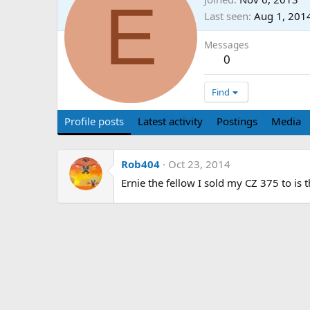
E
Last seen
Aug 1, 201
Messages
0
Find
Profile posts
Latest activity
Postings
Media
Rob404
Oct 23, 2014
Ernie the fellow I sold my CZ 375 to is t