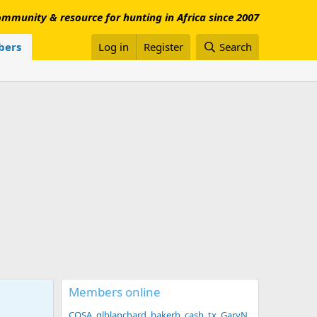
mmunity & resource for hunting in Africa since 2007
ers
Log in
Register
Search
Members online
COSA
glblanchard
bakerb
cash_tx
GaryN