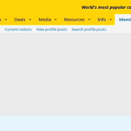
World's most popular co
w
Deals
Media
Resources
Info
Memb
Current visitors
New profile posts
Search profile posts