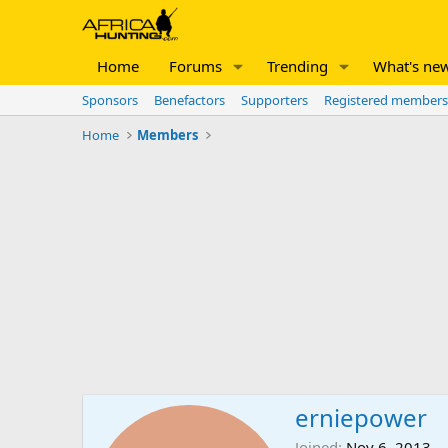
Home
Forums
Trending
What's ne
Sponsors
Benefactors
Supporters
Registered members
Home
Members
erniepower
Joined
Nov 6, 2013