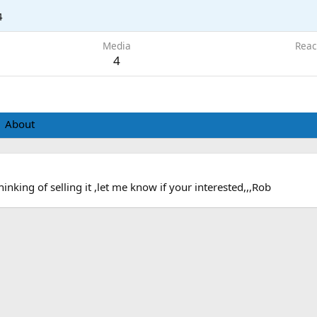
4
Media
Reac
4
About
hinking of selling it ,let me know if your interested,,,Rob