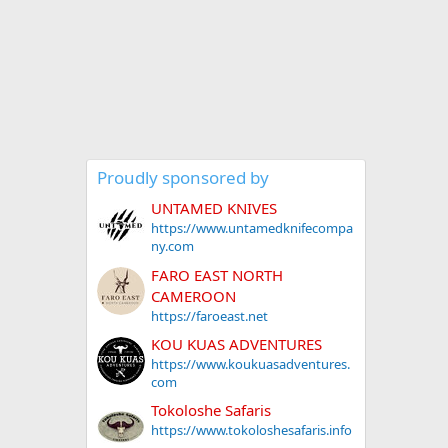
Proudly sponsored by
UNTAMED KNIVES
https://www.untamedknifecompa
ny.com
FARO EAST NORTH
CAMEROON
https://faroeast.net
KOU KUAS ADVENTURES
https://www.koukuasadventures.
com
Tokoloshe Safaris
https://www.tokoloshesafaris.info