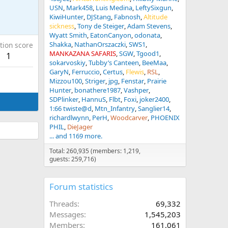
USN
Mark458
Luis Medina
LeftySixgun
KiwiHunter
DJStang
Fabnosh
Altitude
sickness
Tony de Steiger
Adam Stevens
Wyatt Smith
EatonCanyon
odonata
Shakka
NathanOrszaczki
SWS1
tion score
MANKAZANA SAFARIS
SGW
Tgood1
1
sokarvoskiy
Tubby’s Canteen
BeeMaa
GaryN
Ferruccio
Certus
Flewis
RSL
Mizzou100
Striger
jpg
Fenstar
Prairie
Hunter
bonathere1987
Vashper
SDPlinker
HannuS
Flbt
Foxi
joker2400
1:66 twiste@d
Mtn_Infantry
Sanglier14
richardlwynn
PerH
Woodcarver
PHOENIX
PHIL
DieJager
... and 1169 more.
Total: 260,935 (members: 1,219,
guests: 259,716)
Forum statistics
Threads
69,332
Messages
1,545,203
Members
161,061