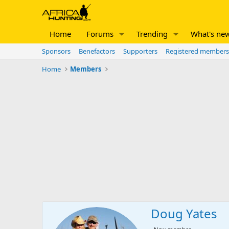
Home
Forums
Trending
What's ne
Sponsors
Benefactors
Supporters
Registered members
Home
Members
Doug Yates