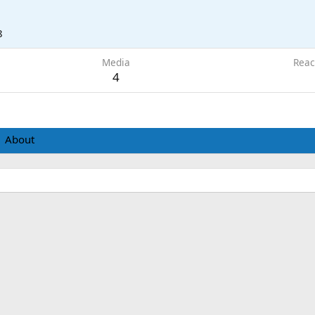
8
Media
Reac
4
About