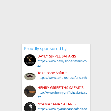
Proudly sponsored by
BAYLY SIPPEL SAFARIS
https://www.baylysippelsafaris.co.
za
Tokoloshe Safaris
https://www.tokoloshesafaris.info
HENRY GRIFFITHS SAFARIS
http://www.henrygriffithsafaris.co
.za
NYAMAZANA SAFARIS
https://www.nyamazanasafaris.co