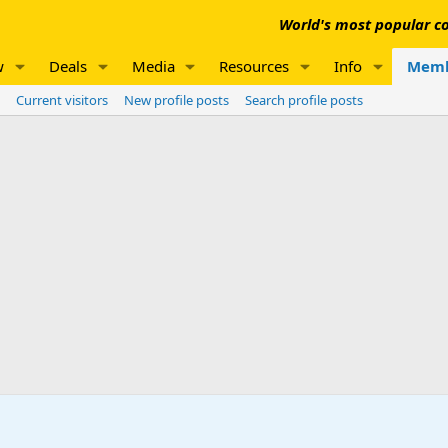
World's most popular co
w
Deals
Media
Resources
Info
Memb
Current visitors
New profile posts
Search profile posts