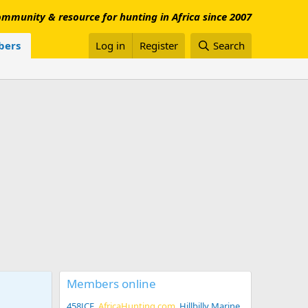
mmunity & resource for hunting in Africa since 2007
ers
Log in
Register
Search
Members online
458JCE
AfricaHunting.com
Hillbilly Marine