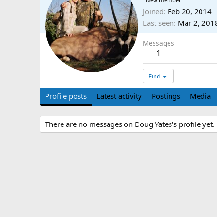
New member
Joined
Feb 20, 2014
Last seen
Mar 2, 201
Messages
1
Find
Profile posts
Latest activity
Postings
Media
There are no messages on Doug Yates's profile yet.