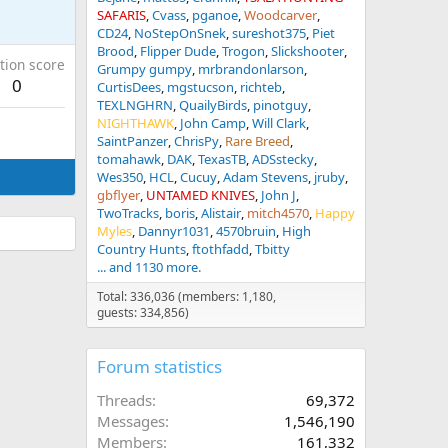
SAFARIS
Cvass
pganoe
Woodcarver
CD24
NoStepOnSnek
sureshot375
Piet
Brood
Flipper Dude
Trogon
Slickshooter
tion score
Grumpy gumpy
mrbrandonlarson
0
CurtisDees
mgstucson
richteb
TEXLNGHRN
QuailyBirds
pinotguy
NIGHTHAWK
John Camp
Will Clark
SaintPanzer
ChrisPy
Rare Breed
tomahawk
DAK
TexasTB
ADSstecky
Wes350
HCL
Cucuy
Adam Stevens
jruby
gbflyer
UNTAMED KNIVES
John J
TwoTracks
boris
Alistair
mitch4570
Happy
Myles
Dannyr1031
4570bruin
High
Country Hunts
ftothfadd
Tbitty
... and 1130 more.
Total: 336,036 (members: 1,180,
guests: 334,856)
Forum statistics
Threads
69,372
Messages
1,546,190
Members
161,332