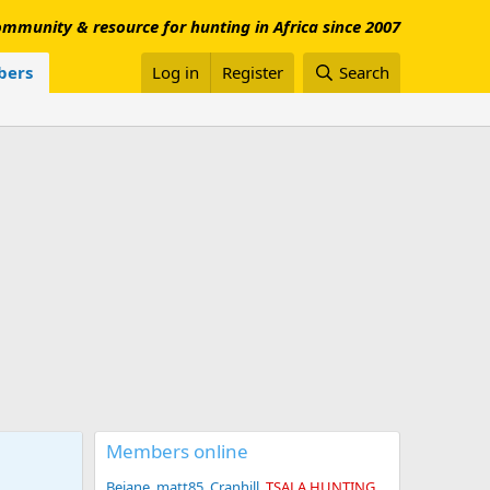
mmunity & resource for hunting in Africa since 2007
ers
Log in
Register
Search
Members online
Bejane
matt85
Cranhill
TSALA HUNTING