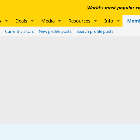
World's most popular co
w
Deals
Media
Resources
Info
Memb
Current visitors
New profile posts
Search profile posts