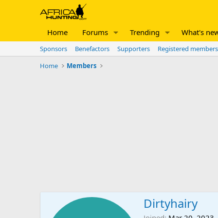
Home
Forums
Trending
What's ne
Sponsors
Benefactors
Supporters
Registered members
Home
Members
Dirtyhairy
Joined
Mar 20, 2023