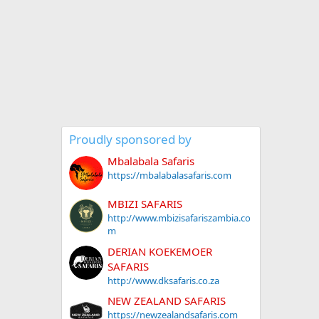
Proudly sponsored by
Mbalabala Safaris
https://mbalabalasafaris.com
MBIZI SAFARIS
http://www.mbizisafariszambia.co
m
DERIAN KOEKEMOER
SAFARIS
http://www.dksafaris.co.za
NEW ZEALAND SAFARIS
https://newzealandsafaris.com