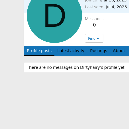
D
Last seen
Jul 4, 2026
Messages
0
Find
Profile posts
Latest activity
Postings
About
There are no messages on Dirtyhairy's profile yet.