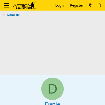
Log in
Register
Members
D
Danie