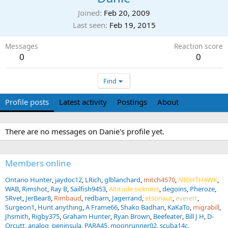
Joined
Feb 20, 2009
Last seen
Feb 19, 2015
Messages
Reaction score
0
0
Find
Profile posts
Latest activity
Postings
About
There are no messages on Danie's profile yet.
Members online
Ontario Hunter
jaydoc12
LRich
glblanchard
mitch4570
NIGHTHAWK
WAB
Rimshot
Ray B
Sailfish9453
Altitude sickness
degoins
Pheroze
SRvet
JerBear8
Rimbaud
redbarn
Jagerrand
etsonaut
everett
Surgeon1
Hunt anything
A Frame66
Shako Badhan
KaKaTo
migrabill
Jhsmith
Rigby375
Graham Hunter
Ryan Brown
Beefeater
Bill J H
D-
Orcutt
analog_peninsula
PARA45
moonrunner02
scuba14c