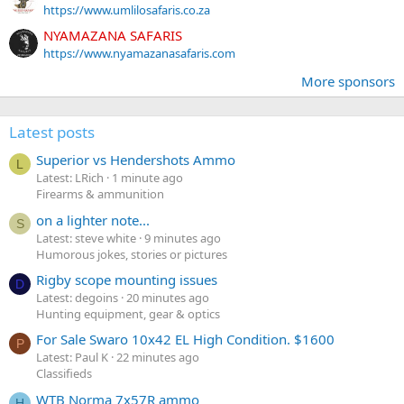
https://www.umlilosafaris.co.za
NYAMAZANA SAFARIS
https://www.nyamazanasafaris.com
More sponsors
Latest posts
Superior vs Hendershots Ammo
L
Latest: LRich
1 minute ago
Firearms & ammunition
on a lighter note...
S
Latest: steve white
9 minutes ago
Humorous jokes, stories or pictures
Rigby scope mounting issues
D
Latest: degoins
20 minutes ago
Hunting equipment, gear & optics
For Sale Swaro 10x42 EL High Condition. $1600
P
Latest: Paul K
22 minutes ago
Classifieds
WTB Norma 7x57R ammo
H