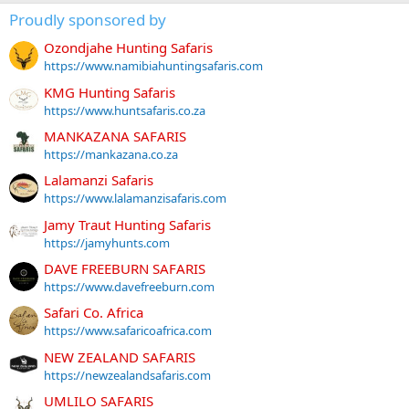
Proudly sponsored by
Ozondjahe Hunting Safaris
https://www.namibiahuntingsafaris.com
KMG Hunting Safaris
https://www.huntsafaris.co.za
MANKAZANA SAFARIS
https://mankazana.co.za
Lalamanzi Safaris
https://www.lalamanzisafaris.com
Jamy Traut Hunting Safaris
https://jamyhunts.com
DAVE FREEBURN SAFARIS
https://www.davefreeburn.com
Safari Co. Africa
https://www.safaricoafrica.com
NEW ZEALAND SAFARIS
https://newzealandsafaris.com
UMLILO SAFARIS