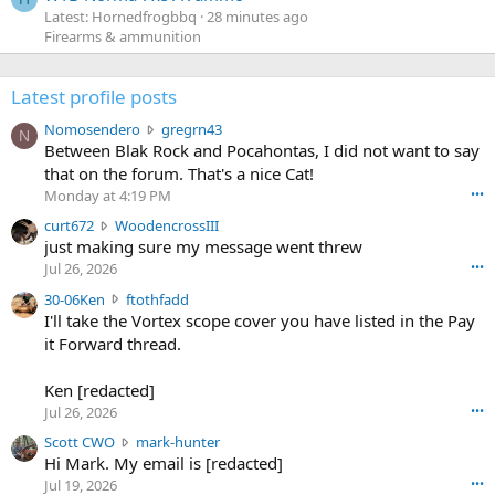
Latest: Hornedfrogbbq
28 minutes ago
Firearms & ammunition
Latest profile posts
N
Nomosendero
gregrn43
N
o
Between Blak Rock and Pocahontas, I did not want to say
m
that on the forum. That's a nice Cat!
o
Monday at 4:19 PM
•••
s
c
curt672
WoodencrossIII
e
u
just making sure my message went threw
n
r
d
Jul 26, 2026
•••
t
e
3
30-06Ken
ftothfadd
6
r
0
I'll take the Vortex scope cover you have listed in the Pay
7
o
-
it Forward thread.
2
w
0
w
r
6
r
o
Ken [redacted]
K
o
t
Jul 26, 2026
•••
e
t
e
n
S
Scott CWO
mark-hunter
e
o
w
c
Hi Mark. My email is [redacted]
o
n
r
o
n
Jul 19, 2026
•••
g