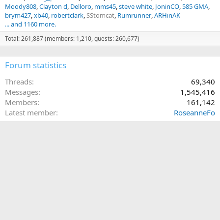
Moody808
Clayton d
Delloro
mms45
steve white
JoninCO
585 GMA
brym427
xb40
robertclark
SStomcat
Rumrunner
ARHinAK
... and 1160 more.
Total: 261,887 (members: 1,210, guests: 260,677)
Forum statistics
Threads
69,340
Messages
1,545,416
Members
161,142
Latest member
RoseanneFo