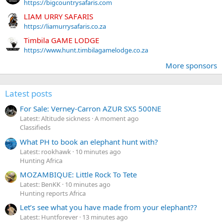
https://bigcountrysafaris.com
LIAM URRY SAFARIS
https://liamurrysafaris.co.za
Timbila GAME LODGE
https://www.hunt.timbilagamelodge.co.za
More sponsors
Latest posts
For Sale: Verney-Carron AZUR SXS 500NE
Latest: Altitude sickness
A moment ago
Classifieds
What PH to book an elephant hunt with?
Latest: rookhawk
10 minutes ago
Hunting Africa
MOZAMBIQUE: Little Rock To Tete
Latest: BenKK
10 minutes ago
Hunting reports Africa
Let’s see what you have made from your elephant??
Latest: Huntforever
13 minutes ago