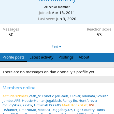
AH senior member
Joined
Apr 15, 2011
Last seen
Jun 3, 2020
Messages
Reaction score
50
53
Find
Profile posts
Latest activity
Postings
About
There are no messages on dan donnelly's profile yet.
Members online
Altitude sickness
cash_tx
Bynotic
JerBear8
KKovar
odonata
Schüler
Jumbo
APB
HoosierHunter
jugaldash
Randy Bo
Huntforever
CloudySkies
Kirkby
AimSmall
PCC600
Mark Biggerstaff
RSL
HShunter
LimbNoMo
Moe324
Daggaboy375
High Country Hunts