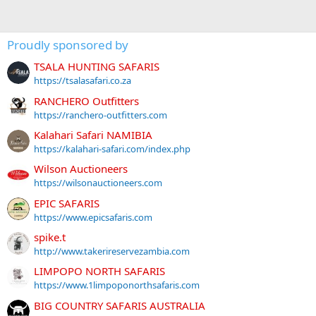
Proudly sponsored by
TSALA HUNTING SAFARIS
https://tsalasafari.co.za
RANCHERO Outfitters
https://ranchero-outfitters.com
Kalahari Safari NAMIBIA
https://kalahari-safari.com/index.php
Wilson Auctioneers
https://wilsonauctioneers.com
EPIC SAFARIS
https://www.epicsafaris.com
spike.t
http://www.takerireservezambia.com
LIMPOPO NORTH SAFARIS
https://www.1limpoponorthsafaris.com
BIG COUNTRY SAFARIS AUSTRALIA