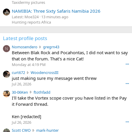
Taxidermy pictures
NAMIBIA: Three Sixty Safaris Namibia 2026
Latest: Moe324
13 minutes ago
Hunting reports Africa
Latest profile posts
N
Nomosendero
gregrn43
N
o
Between Blak Rock and Pocahontas, I did not want to say
m
that on the forum. That's a nice Cat!
o
Monday at 4:19 PM
•••
s
c
curt672
WoodencrossIII
e
u
just making sure my message went threw
n
r
d
Jul 26, 2026
•••
t
e
3
30-06Ken
ftothfadd
6
r
0
I'll take the Vortex scope cover you have listed in the Pay
7
o
-
it Forward thread.
2
w
0
w
r
6
r
o
Ken [redacted]
K
o
t
Jul 26, 2026
•••
e
t
e
n
S
Scott CWO
mark-hunter
e
o