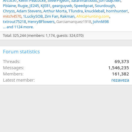
Arctic97
Kevin Peacocke
SilverPigeon
Safariman5000
Jon Glajchen
Pblaine
Rugie
JE245
KJE81
gearguywb
Speedgoat
Sourdough
Chryss
Adam Stevens
Arthur Morta
TTundra
knuckleball
hornhunter!
mitch4570
1LuckySOB
Zim Fan
Rakman
AfricaHunting.com
txtrout75218
HenryBFlowers
Garciamarquez1918
JohnM98
... and 1124 more.
Total: 325,244 (members: 1,174, guests: 324,070)
Forum statistics
Threads
69,373
Messages
1,546,235
Members
161,382
Latest member
rezaveza