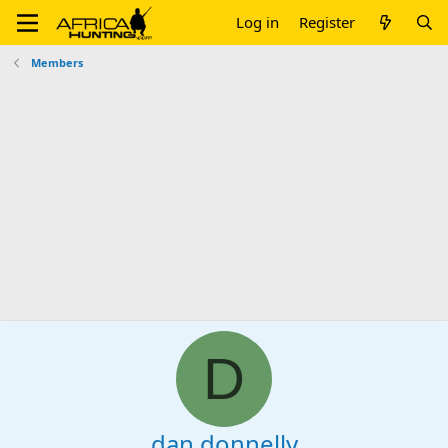
Log in
Register
Members
D
dan donnelly