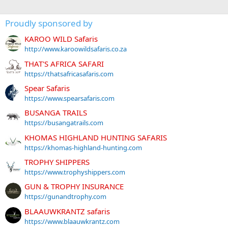
Proudly sponsored by
KAROO WILD Safaris
http://www.karoowildsafaris.co.za
THAT'S AFRICA SAFARI
https://thatsafricasafaris.com
Spear Safaris
https://www.spearsafaris.com
BUSANGA TRAILS
https://busangatrails.com
KHOMAS HIGHLAND HUNTING SAFARIS
https://khomas-highland-hunting.com
TROPHY SHIPPERS
https://www.trophyshippers.com
GUN & TROPHY INSURANCE
https://gunandtrophy.com
BLAAUWKRANTZ safaris
https://www.blaauwkrantz.com