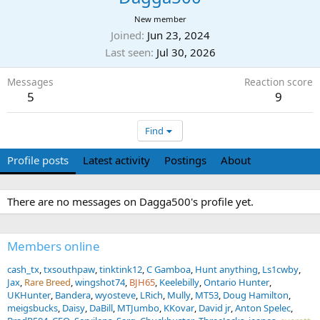
New member
Joined
Jun 23, 2024
Last seen
Jul 30, 2026
Messages
Reaction score
5
9
Find
Profile posts
Latest activity
Postings
About
There are no messages on Dagga500's profile yet.
Members online
cash_tx
txsouthpaw
tinktink12
C Gamboa
Hunt anything
Ls1cwby
Jax
Rare Breed
wingshot74
BJH65
Keelebilly
Ontario Hunter
UKHunter
Bandera
wyosteve
LRich
Mully
MT53
Doug Hamilton
meigsbucks
Daisy
DaBill
MTJumbo
KKovar
David jr
Anton Spelec