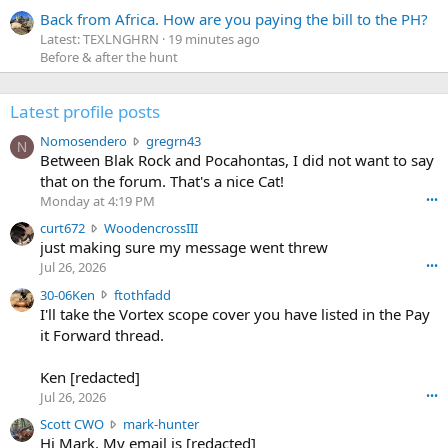
Back from Africa. How are you paying the bill to the PH?
Latest: TEXLNGHRN
19 minutes ago
Before & after the hunt
Latest profile posts
N
Nomosendero
gregrn43
N
o
Between Blak Rock and Pocahontas, I did not want to say
m
that on the forum. That's a nice Cat!
o
Monday at 4:19 PM
•••
s
c
curt672
WoodencrossIII
e
u
just making sure my message went threw
n
r
d
Jul 26, 2026
•••
t
e
3
30-06Ken
ftothfadd
6
r
0
I'll take the Vortex scope cover you have listed in the Pay
7
o
-
it Forward thread.
2
w
0
w
r
6
r
o
Ken [redacted]
K
o
t
Jul 26, 2026
•••
e
t
e
n
S
Scott CWO
mark-hunter
e
o
w
c
Hi Mark. My email is [redacted]
o
n