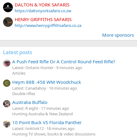
DALTON & YORK SAFARIS
https://daltonyorksafaris.co.zw
HENRY GRIFFITHS SAFARIS
http://www.henrygriffithsafaris.co.za
More sponsors
Latest posts
A Push Feed Rifle Or A Control Round Feed Rifle?
Latest: Ontario Hunter
9 minutes ago
Articles
Heym 88B .458 WM Woodchuck
C
Latest: Canadaboy
16 minutes ago
Double rifles
Australia Buffalo
Latest: R eight
17 minutes ago
Hunting Australia & New Zealand
10 Point Buck VS Florida Panther
Latest: tinktink12
18 minutes ago
Hunting TV shows, books & video discussions