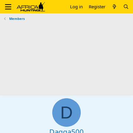
Log in
Register
Members
D
Dagga500