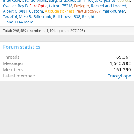
BradR504
CEO
Servjlens
Sarg
Chuckbuster
ThreeJacks
jeanes
everett
Cweiler
Ray B
EuroOptic
txtrout75218
DieJager
Rocked and Loaded
Albert GRANT
Custom
Altitude sickness
revturbo9967
mark-hunter
Tex .416
Mike B.
Riflecrank
Bullthrower338
R eight
... and 1144 more.
Total: 298,489 (members: 1,194, guests: 297,295)
Forum statistics
Threads
69,361
Messages
1,545,982
Members
161,290
Latest member
TraceyLope