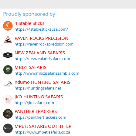
Proudly sponsored by
4 Stable Sticks
https://4stablesticksusa.com/
RAVEN ROCKS PRECISION
https://ravenrocksprecision.com
NEW ZEALAND SAFARIS
https://newzealandsafaris.com
MBIZI SAFARIS
http://www.mbizisafariszambia.com
ndumo HUNTING SAFARIS
https://huntingsafaris.net
JKO HUNTING SAFARIS
https://jkosafaris.com
PANTHER TRACKERS
https://panthertrackers.com
MPETI SAFARIS OUTFITTER
https://www.mpetisafaris.co.za