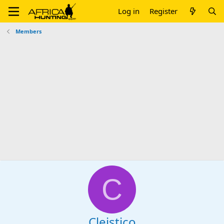
Log in
Register
Members
C
Cleistico