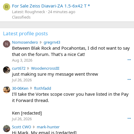
For Sale Zeiss Diavari-ZA 1.5-6x42 T *
R
Latest: Roughneck
24 minutes ago
Classifieds
Latest profile posts
N
Nomosendero
gregrn43
N
o
Between Blak Rock and Pocahontas, I did not want to say
m
that on the forum. That's a nice Cat!
o
Aug 3, 2026
•••
s
c
curt672
WoodencrossIII
e
u
just making sure my message went threw
n
r
d
Jul 26, 2026
•••
t
e
3
30-06Ken
ftothfadd
6
r
0
I'll take the Vortex scope cover you have listed in the Pay
7
o
-
it Forward thread.
2
w
0
w
r
6
r
o
Ken [redacted]
K
o
t
Jul 26, 2026
•••
e
t
e
n
S
Scott CWO
mark-hunter
e
o
w
c
Hi Mark. My email is [redacted]
o
n