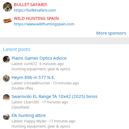
BULLET SAFARIS
https://bulletsafaris.com
WILD HUNTING SPAIN
https://www.wildhuntingspain.com
More sponsors
Latest posts
Plains Games Optics Advice
Latest: curt672
6 minutes ago
Hunting equipment, gear & optics
Heym 89b in 577 N.E.
Latest: Uintaelkhunter
13 minutes ago
Double rifles
Swarovski EL Range TA 10x42 (2025) binos
Latest: Lbarr265
17 minutes ago
Classifieds
Elk hunting attire
Latest: Happy Myles
17 minutes ago
Hunting equipment, gear & optics