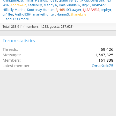
Killingtime
schmijar
HSands
fidelh
grand veneur
RFS3
Oil & Dirt
Tex
.416
Andrew62
Keelebilly
Manny R
DaleGribble82
Big23
brym427
Hillbilly Marine
Kootenay Hunter
BJH65
SCLawyer
LJ SAFARIS
zephyr
gr1ffer
Antho9364
markethunter
HannuS
ShaneLyle
... and 1233 more.
Total: 238,911 (members: 1,283, guests: 237,628)
Forum statistics
Threads
69,426
Messages
1,547,325
Members
161,838
Latest member
OmarXdx75