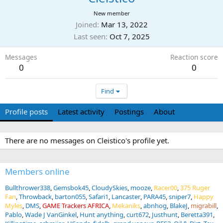
New member
Joined
Mar 13, 2022
Last seen
Oct 7, 2025
Messages
Reaction score
0
0
Find
Profile posts
Latest activity
Postings
About
There are no messages on Cleistico's profile yet.
Members online
Bullthrower338
Gemsbok45
CloudySkies
mooze
Racer00
375 Ruger
Fan
Throwback
barton055
Safari1
Lancaster
PARA45
sniper7
Happy
Myles
DMS
GAME Trackers AFRICA
Mekaniks
abnhog
BlakeJ
migrabill
Pablo
Wade J VanGinkel
Hunt anything
curt672
Justhunt
Beretta391