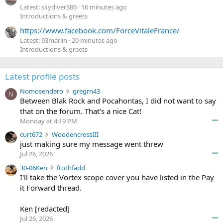
Latest: skydiver386
16 minutes ago
Introductions & greets
https://www.facebook.com/ForceVitaleFrance/
Latest: 93marlin
20 minutes ago
Introductions & greets
Latest profile posts
N
Nomosendero
gregrn43
N
o
Between Blak Rock and Pocahontas, I did not want to say
m
that on the forum. That's a nice Cat!
o
Monday at 4:19 PM
•••
s
c
curt672
WoodencrossIII
e
u
just making sure my message went threw
n
r
d
Jul 26, 2026
•••
t
e
3
30-06Ken
ftothfadd
6
r
0
I'll take the Vortex scope cover you have listed in the Pay
7
o
-
it Forward thread.
2
w
0
w
r
6
r
o
Ken [redacted]
K
o
t
Jul 26, 2026
•••
e