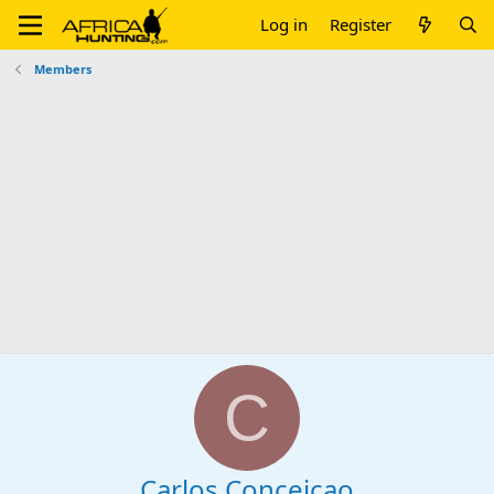
Log in
Register
Members
C
Carlos Conceicao