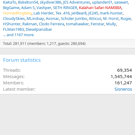
KaKaTo
Bskelton54
skydiver386
JES Adventures
uplander01
saswart
BigGame
Adam S
Vashper
SETH RINGER
Kalahari Safari NAMIBIA
Hornedfrogbbq
Lab Herder
Tex .416
JerBear8
JE245
mark-hunter
CloudySkies
MLindsay
Avonac
Schüler Jumbo
Atticus
M. Horst
Rugie
HShunter
Rakman
Clodo Ferreira
tomahawker
Fenstar
Mully
FLMan1983
Dieseljzanzibar
... and 1167 more.
Total: 281,911 (members: 1,217, guests: 280,694)
Forum statistics
Threads
69,354
Messages
1,545,744
Members
161,247
Latest member
Sisneros