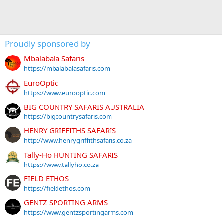
Proudly sponsored by
Mbalabala Safaris
https://mbalabalasafaris.com
EuroOptic
https://www.eurooptic.com
BIG COUNTRY SAFARIS AUSTRALIA
https://bigcountrysafaris.com
HENRY GRIFFITHS SAFARIS
http://www.henrygriffithsafaris.co.za
Tally-Ho HUNTING SAFARIS
https://www.tallyho.co.za
FIELD ETHOS
https://fieldethos.com
GENTZ SPORTING ARMS
https://www.gentzsportingarms.com