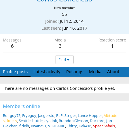
New member
55
Joined
Jul 12, 2014
Last seen
Jun 16, 2017
Messages
Media
Reaction score
6
3
1
Find
Profile posts
Latest activity
Postings
Media
About
There are no messages on Carlos Conceicao's profile yet.
Members online
Boltguy75
Fryeguy
Jaegerstu
RLP
Striger
Lance Hopper
Altitude
sickness
Seattleshuttle
eyedok
Brandon.Gleason
Duckpro
Jon
Glajchen
fidelh
Bwana91
VIGILAIRE
Tbitty
Dak416
Spear Safaris