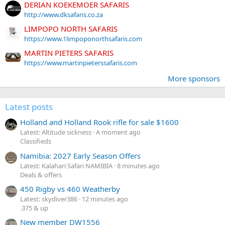
DERIAN KOEKEMOER SAFARIS
http://www.dksafaris.co.za
LIMPOPO NORTH SAFARIS
https://www.1limpoponorthsafaris.com
MARTIN PIETERS SAFARIS
https://www.martinpieterssafaris.com
More sponsors
Latest posts
Holland and Holland Rook rifle for sale $1600
Latest: Altitude sickness
A moment ago
Classifieds
Namibia: 2027 Early Season Offers
Latest: Kalahari Safari NAMIBIA
8 minutes ago
Deals & offers
450 Rigby vs 460 Weatherby
Latest: skydiver386
12 minutes ago
.375 & up
New member DW1556