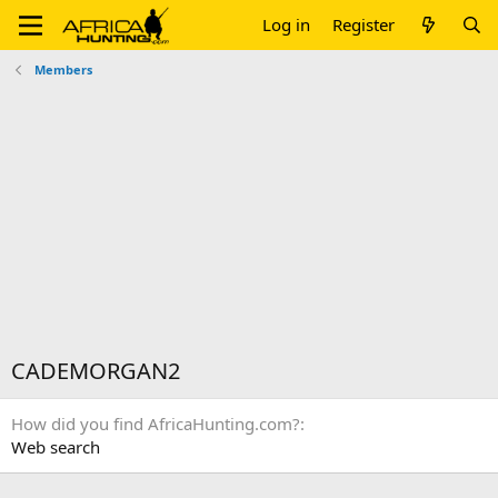
Log in
Register
Members
CADEMORGAN2
How did you find AfricaHunting.com?
Web search