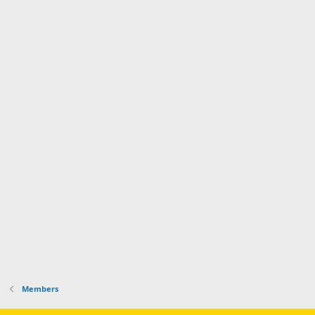
Members