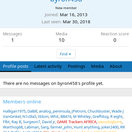
New member
Joined
Mar 16, 2013
Last seen
Mar 30, 2018
Messages
Media
Reaction score
1
10
0
Find
Profile posts
Latest activity
Postings
Media
About
There are no messages on byron458's profile yet.
Members online
Halligan1975
DaBill
analog_peninsula
JPetroni
Chuckbuster
Wade J
VanGinkel
N1c0la5
tblom
Whit
BB416
M Whitley
Greffdog
R eight
Flbt
Ray B
Surgeon7
David jr
GAME Trackers AFRICA
wiscobigbore
Warthog68
Labman
Sarg
farmer_john
Hunt anything
joker2400
RR