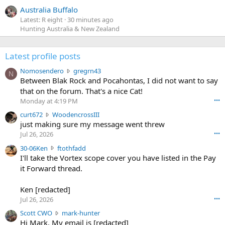
Australia Buffalo
Latest: R eight
30 minutes ago
Hunting Australia & New Zealand
Latest profile posts
N
Nomosendero
gregrn43
N
o
Between Blak Rock and Pocahontas, I did not want to say
m
that on the forum. That's a nice Cat!
o
Monday at 4:19 PM
•••
s
c
curt672
WoodencrossIII
e
u
just making sure my message went threw
n
r
d
Jul 26, 2026
•••
t
e
3
30-06Ken
ftothfadd
6
r
0
I'll take the Vortex scope cover you have listed in the Pay
7
o
-
it Forward thread.
2
w
0
w
r
6
r
o
Ken [redacted]
K
o
t
Jul 26, 2026
•••
e
t
e
n
S
Scott CWO
mark-hunter
e
o
w
c
Hi Mark. My email is [redacted]
o
n