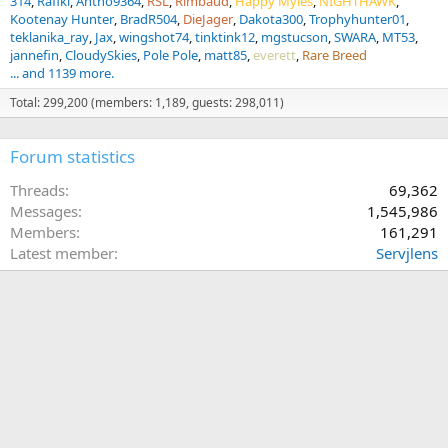
314
Rafiki
Antho9364
RSL
Rimbaud
Happy Myles
NIGHTHAWK
Kootenay Hunter
BradR504
DieJager
Dakota300
Trophyhunter01
teklanika_ray
Jax
wingshot74
tinktink12
mgstucson
SWARA
MT53
jannefin
CloudySkies
Pole Pole
matt85
everett
Rare Breed
... and 1139 more.
Total: 299,200 (members: 1,189, guests: 298,011)
Forum statistics
Threads
69,362
Messages
1,545,986
Members
161,291
Latest member
Servjlens