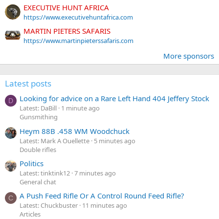
EXECUTIVE HUNT AFRICA
https://www.executivehuntafrica.com
MARTIN PIETERS SAFARIS
https://www.martinpieterssafaris.com
More sponsors
Latest posts
Looking for advice on a Rare Left Hand 404 Jeffery Stock
D
Latest: DaBill
1 minute ago
Gunsmithing
Heym 88B .458 WM Woodchuck
Latest: Mark A Ouellette
5 minutes ago
Double rifles
Politics
Latest: tinktink12
7 minutes ago
General chat
A Push Feed Rifle Or A Control Round Feed Rifle?
C
Latest: Chuckbuster
11 minutes ago
Articles