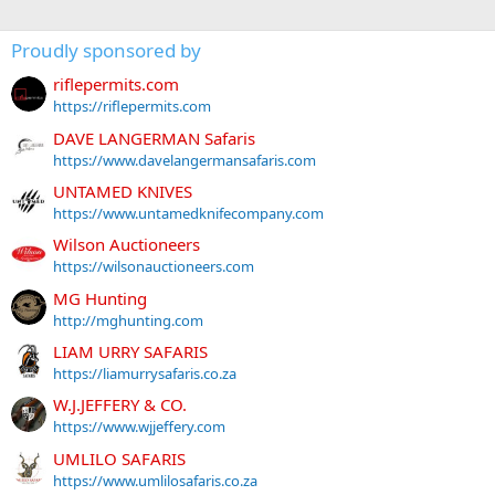
Proudly sponsored by
riflepermits.com
https://riflepermits.com
DAVE LANGERMAN Safaris
https://www.davelangermansafaris.com
UNTAMED KNIVES
https://www.untamedknifecompany.com
Wilson Auctioneers
https://wilsonauctioneers.com
MG Hunting
http://mghunting.com
LIAM URRY SAFARIS
https://liamurrysafaris.co.za
W.J.JEFFERY & CO.
https://www.wjjeffery.com
UMLILO SAFARIS
https://www.umlilosafaris.co.za