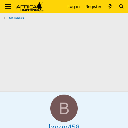
Log in
Register
Members
B
byron458