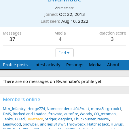
AH member
Joined
Oct 22, 2013
Last seen
Aug 10, 2022
Messages
Media
Reaction score
37
4
3
Find
Profile posts
Latest activity
Postings
Media
About
There are no messages on Bwannabe's profile yet.
Members online
Mtn_Infantry
Hedge774
Nomosendero
404Pruitt
mms45
cgcrook1
DMS
Rocked and Loaded
ftrovato
autofire
Woody
CO_mtnman
Tanks
TXTad
Berettaco
Striger
degoins
Chuckbuster
raamw
Leadwood
Snowball
andries 318 wr
Throwback
Hatchet Jack
Huvius