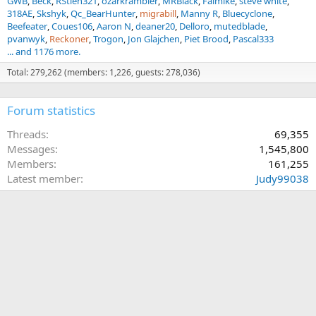
GWB
Beck
RStien321
ozarkrambler
MRBlack
Falmike
steve white
318AE
Skshyk
Qc_BearHunter
migrabill
Manny R
Bluecyclone
Beefeater
Coues106
Aaron N
deaner20
Delloro
mutedblade
pvanwyk
Reckoner
Trogon
Jon Glajchen
Piet Brood
Pascal333
... and 1176 more.
Total: 279,262 (members: 1,226, guests: 278,036)
Forum statistics
Threads
69,355
Messages
1,545,800
Members
161,255
Latest member
Judy99038