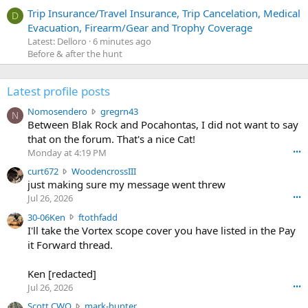
Trip Insurance/Travel Insurance, Trip Cancelation, Medical
D
Evacuation, Firearm/Gear and Trophy Coverage
Latest: Delloro
6 minutes ago
Before & after the hunt
Latest profile posts
N
Nomosendero
gregrn43
N
o
Between Blak Rock and Pocahontas, I did not want to say
m
that on the forum. That's a nice Cat!
o
Monday at 4:19 PM
•••
s
c
curt672
WoodencrossIII
e
u
just making sure my message went threw
n
r
d
Jul 26, 2026
•••
t
e
3
30-06Ken
ftothfadd
6
r
0
I'll take the Vortex scope cover you have listed in the Pay
7
o
-
it Forward thread.
2
w
0
w
r
6
r
o
Ken [redacted]
K
o
t
Jul 26, 2026
•••
e
t
e
n
S
Scott CWO
mark-hunter
e