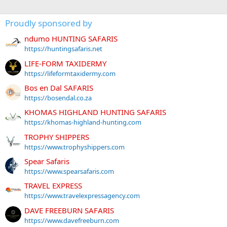
Proudly sponsored by
ndumo HUNTING SAFARIS
https://huntingsafaris.net
LIFE-FORM TAXIDERMY
https://lifeformtaxidermy.com
Bos en Dal SAFARIS
https://bosendal.co.za
KHOMAS HIGHLAND HUNTING SAFARIS
https://khomas-highland-hunting.com
TROPHY SHIPPERS
https://www.trophyshippers.com
Spear Safaris
https://www.spearsafaris.com
TRAVEL EXPRESS
https://www.travelexpressagency.com
DAVE FREEBURN SAFARIS
https://www.davefreeburn.com