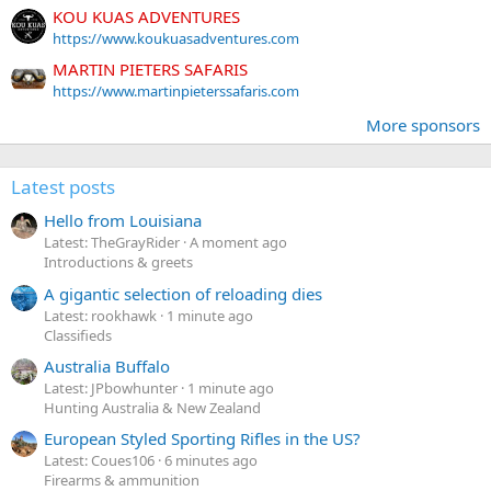
KOU KUAS ADVENTURES
https://www.koukuasadventures.com
MARTIN PIETERS SAFARIS
https://www.martinpieterssafaris.com
More sponsors
Latest posts
Hello from Louisiana
Latest: TheGrayRider
A moment ago
Introductions & greets
A gigantic selection of reloading dies
Latest: rookhawk
1 minute ago
Classifieds
Australia Buffalo
Latest: JPbowhunter
1 minute ago
Hunting Australia & New Zealand
European Styled Sporting Rifles in the US?
Latest: Coues106
6 minutes ago
Firearms & ammunition