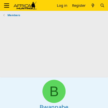
Log in
Register
Members
B
Bwannabe