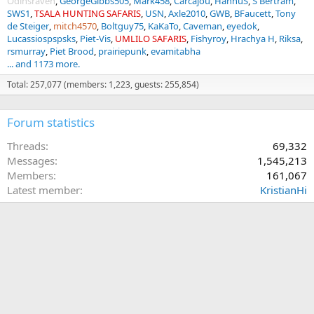
Odinsraven
GeorgeGibbs505
Mark458
Carcajou
HannuS
S Bertram
SWS1
TSALA HUNTING SAFARIS
USN
Axle2010
GWB
BFaucett
Tony
de Steiger
mitch4570
Boltguy75
KaKaTo
Caveman
eyedok
Lucassiospspsks
Piet-Vis
UMLILO SAFARIS
Fishyroy
Hrachya H
Riksa
rsmurray
Piet Brood
prairiepunk
evamitabha
... and 1173 more.
Total: 257,077 (members: 1,223, guests: 255,854)
Forum statistics
Threads
69,332
Messages
1,545,213
Members
161,067
Latest member
KristianHi