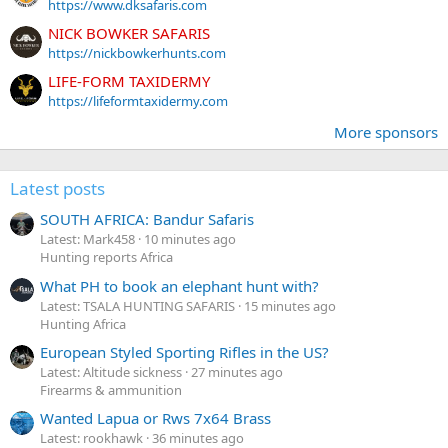
https://www.dksafaris.com
NICK BOWKER SAFARIS
https://nickbowkerhunts.com
LIFE-FORM TAXIDERMY
https://lifeformtaxidermy.com
More sponsors
Latest posts
SOUTH AFRICA: Bandur Safaris
Latest: Mark458
10 minutes ago
Hunting reports Africa
What PH to book an elephant hunt with?
Latest: TSALA HUNTING SAFARIS
15 minutes ago
Hunting Africa
European Styled Sporting Rifles in the US?
Latest: Altitude sickness
27 minutes ago
Firearms & ammunition
Wanted Lapua or Rws 7x64 Brass
Latest: rookhawk
36 minutes ago