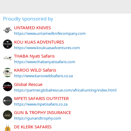
Proudly sponsored by
UNTAMED KNIVES
https://www.untamedknifecompany.com
KOU KUAS ADVENTURES
https://www.koukuasadventures.com
THABA Nyati Safaris
https://www.thabanyatisafaris.com
KAROO WILD Safaris
http://www.karoowildsafaris.co.za
Global Rescue
https://partner.globalrescue.com/africahunting/index.html
MPETI SAFARIS OUTFITTER
https://www.mpetisafaris.co.za
GUN & TROPHY INSURANCE
https://gunandtrophy.com
DE KLERK SAFARIS