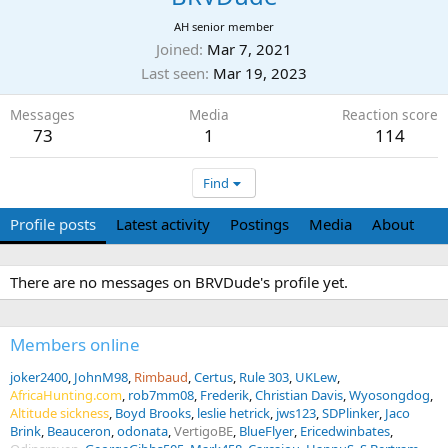
AH senior member
Joined
Mar 7, 2021
Last seen
Mar 19, 2023
Messages
Media
Reaction score
73
1
114
Find
Profile posts
Latest activity
Postings
Media
About
There are no messages on BRVDude's profile yet.
Members online
joker2400
JohnM98
Rimbaud
Certus
Rule 303
UKLew
AfricaHunting.com
rob7mm08
Frederik
Christian Davis
Wyosongdog
Altitude sickness
Boyd Brooks
leslie hetrick
jws123
SDPlinker
Jaco
Brink
Beauceron
odonata
VertigoBE
BlueFlyer
Ericedwinbates