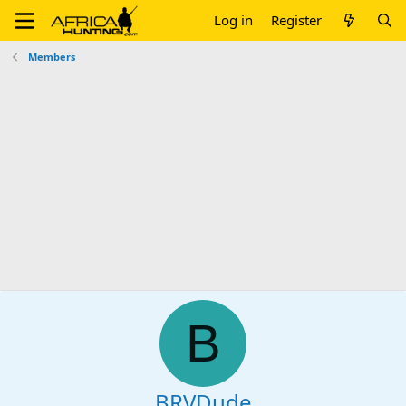
Log in
Register
Members
B
BRVDude