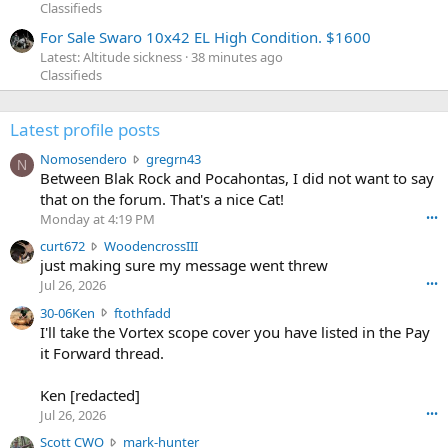
Classifieds
For Sale Swaro 10x42 EL High Condition. $1600
Latest: Altitude sickness
38 minutes ago
Classifieds
Latest profile posts
N
Nomosendero
gregrn43
N
o
Between Blak Rock and Pocahontas, I did not want to say
m
that on the forum. That's a nice Cat!
o
Monday at 4:19 PM
•••
s
c
curt672
WoodencrossIII
e
u
just making sure my message went threw
n
r
d
Jul 26, 2026
•••
t
e
3
30-06Ken
ftothfadd
6
r
0
I'll take the Vortex scope cover you have listed in the Pay
7
o
-
it Forward thread.
2
w
0
w
r
6
r
o
Ken [redacted]
K
o
t
Jul 26, 2026
•••
e
t
e
n
S
Scott CWO
mark-hunter
e
o