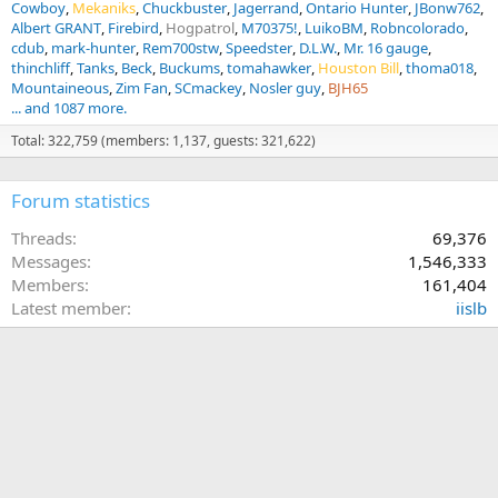
Cowboy
Mekaniks
Chuckbuster
Jagerrand
Ontario Hunter
JBonw762
Albert GRANT
Firebird
Hogpatrol
M70375!
LuikoBM
Robncolorado
cdub
mark-hunter
Rem700stw
Speedster
D.L.W.
Mr. 16 gauge
thinchliff
Tanks
Beck
Buckums
tomahawker
Houston Bill
thoma018
Mountaineous
Zim Fan
SCmackey
Nosler guy
BJH65
... and 1087 more.
Total: 322,759 (members: 1,137, guests: 321,622)
Forum statistics
Threads
69,376
Messages
1,546,333
Members
161,404
Latest member
iislb