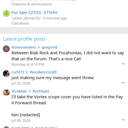
Firearms & ammunition
For Sale CZ550 .375HH
J
Latest: JBonw762
5 minutes ago
Classifieds
Latest profile posts
N
Nomosendero
gregrn43
N
o
Between Blak Rock and Pocahontas, I did not want to say
m
that on the forum. That's a nice Cat!
o
Monday at 4:19 PM
•••
s
c
curt672
WoodencrossIII
e
u
just making sure my message went threw
n
r
d
Jul 26, 2026
•••
t
e
3
30-06Ken
ftothfadd
6
r
0
I'll take the Vortex scope cover you have listed in the Pay
7
o
-
it Forward thread.
2
w
0
w
r
6
r
o
Ken [redacted]
K
o
t
Jul 26, 2026
•••
e
t
e
n
S
Scott CWO
mark-hunter