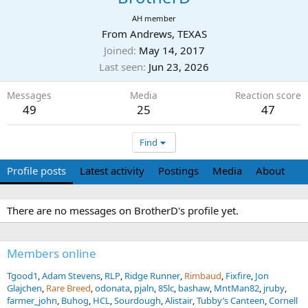
AH member
From
Andrews, TEXAS
Joined
May 14, 2017
Last seen
Jun 23, 2026
Messages
Media
Reaction score
49
25
47
Find
Profile posts
Latest activity
Postings
Media
About
There are no messages on BrotherD's profile yet.
Members online
Tgood1
Adam Stevens
RLP
Ridge Runner
Rimbaud
Fixfire
Jon
Glajchen
Rare Breed
odonata
pjaln
85lc
bashaw
MntMan82
jruby
farmer_john
Buhog
HCL
Sourdough
Alistair
Tubby’s Canteen
Cornell