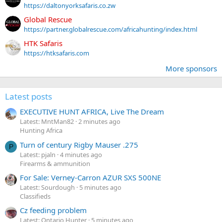
https://daltonyorksafaris.co.zw
Global Rescue
https://partner.globalrescue.com/africahunting/index.html
HTK Safaris
https://htksafaris.com
More sponsors
Latest posts
EXECUTIVE HUNT AFRICA, Live The Dream
Latest: MntMan82
2 minutes ago
Hunting Africa
Turn of century Rigby Mauser .275
P
Latest: pjaln
4 minutes ago
Firearms & ammunition
For Sale: Verney-Carron AZUR SXS 500NE
Latest: Sourdough
5 minutes ago
Classifieds
Cz feeding problem
Latest: Ontario Hunter
5 minutes ago