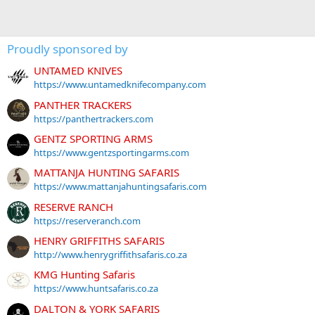
Proudly sponsored by
UNTAMED KNIVES
https://www.untamedknifecompany.com
PANTHER TRACKERS
https://panthertrackers.com
GENTZ SPORTING ARMS
https://www.gentzsportingarms.com
MATTANJA HUNTING SAFARIS
https://www.mattanjahuntingsafaris.com
RESERVE RANCH
https://reserveranch.com
HENRY GRIFFITHS SAFARIS
http://www.henrygriffithsafaris.co.za
KMG Hunting Safaris
https://www.huntsafaris.co.za
DALTON & YORK SAFARIS