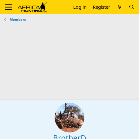
Log in
Register
Members
BrotherD