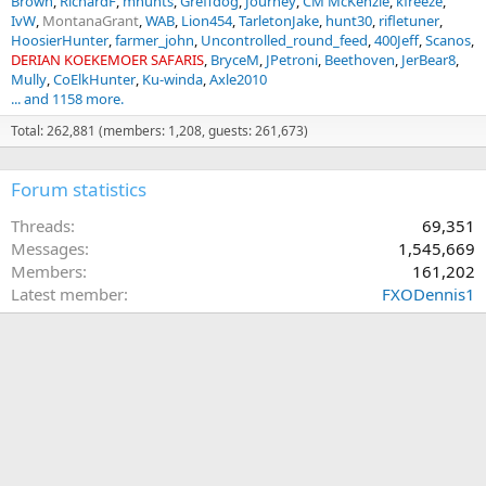
Brown
RichardF
mhunts
Greffdog
Journey
CM McKenzie
kfreeze
IvW
MontanaGrant
WAB
Lion454
TarletonJake
hunt30
rifletuner
HoosierHunter
farmer_john
Uncontrolled_round_feed
400Jeff
Scanos
DERIAN KOEKEMOER SAFARIS
BryceM
JPetroni
Beethoven
JerBear8
Mully
CoElkHunter
Ku-winda
Axle2010
... and 1158 more.
Total: 262,881 (members: 1,208, guests: 261,673)
Forum statistics
Threads
69,351
Messages
1,545,669
Members
161,202
Latest member
FXODennis1