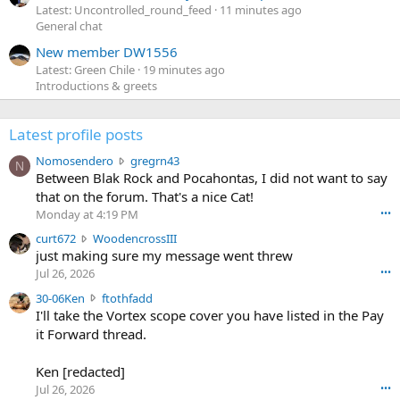
Latest: Uncontrolled_round_feed
11 minutes ago
General chat
New member DW1556
Latest: Green Chile
19 minutes ago
Introductions & greets
Latest profile posts
N
Nomosendero
gregrn43
N
o
Between Blak Rock and Pocahontas, I did not want to say
m
that on the forum. That's a nice Cat!
o
Monday at 4:19 PM
•••
s
c
curt672
WoodencrossIII
e
u
just making sure my message went threw
n
r
d
Jul 26, 2026
•••
t
e
3
30-06Ken
ftothfadd
6
r
0
I'll take the Vortex scope cover you have listed in the Pay
7
o
-
it Forward thread.
2
w
0
w
r
6
r
o
Ken [redacted]
K
o
t
Jul 26, 2026
•••
e
t