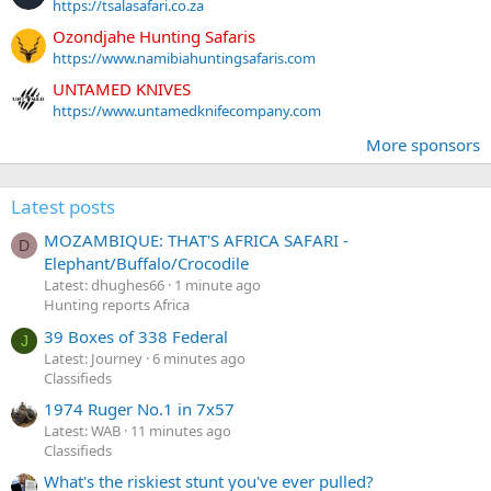
https://tsalasafari.co.za
Ozondjahe Hunting Safaris
https://www.namibiahuntingsafaris.com
UNTAMED KNIVES
https://www.untamedknifecompany.com
More sponsors
Latest posts
MOZAMBIQUE: THAT'S AFRICA SAFARI -
D
Elephant/Buffalo/Crocodile
Latest: dhughes66
1 minute ago
Hunting reports Africa
39 Boxes of 338 Federal
J
Latest: Journey
6 minutes ago
Classifieds
1974 Ruger No.1 in 7x57
Latest: WAB
11 minutes ago
Classifieds
What's the riskiest stunt you've ever pulled?