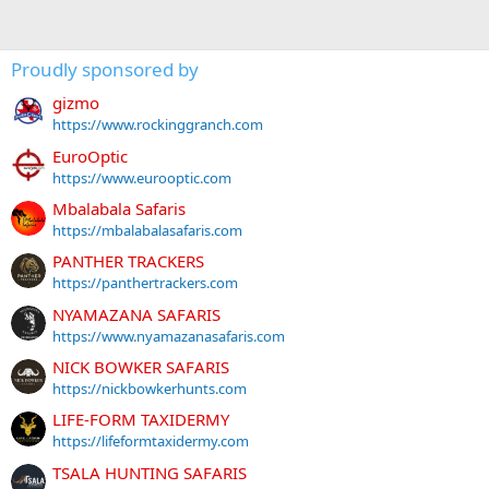
Proudly sponsored by
gizmo
https://www.rockinggranch.com
EuroOptic
https://www.eurooptic.com
Mbalabala Safaris
https://mbalabalasafaris.com
PANTHER TRACKERS
https://panthertrackers.com
NYAMAZANA SAFARIS
https://www.nyamazanasafaris.com
NICK BOWKER SAFARIS
https://nickbowkerhunts.com
LIFE-FORM TAXIDERMY
https://lifeformtaxidermy.com
TSALA HUNTING SAFARIS