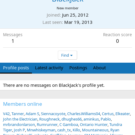
New member
Joined
Jun 25, 2012
Last seen
Mar 19, 2013
Messages
Reaction score
1
0
Find
Profile posts
Latest activity
Postings
About
There are no messages on BlackJack's profile yet.
Members online
V42
Tanner
Adam S
Siennacoyote
Charles.Williams04
Certus
Elkeater
John the Electrician
Roughneck
dhughes66
aminkus
Pablo
mrbrandonlarson
Rumrunner
C Gamboa
Ontario Hunter
Tundra
Tiger
Josh P
Mnwhiskeyman
cash_tx
Killo
Mountaineous
Ryan