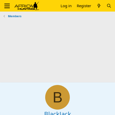
Log in
Register
Members
B
BlackJack