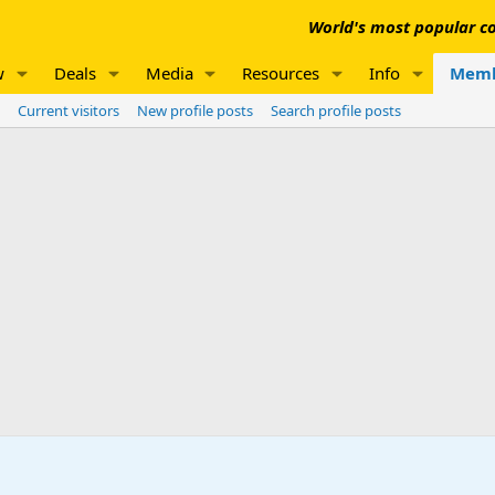
World's most popular co
w
Deals
Media
Resources
Info
Memb
Current visitors
New profile posts
Search profile posts