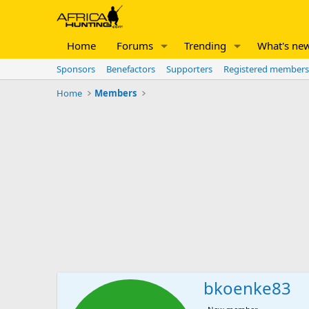
Home
Forums
Trending
What's ne
Sponsors
Benefactors
Supporters
Registered members
Home
Members
bkoenke83