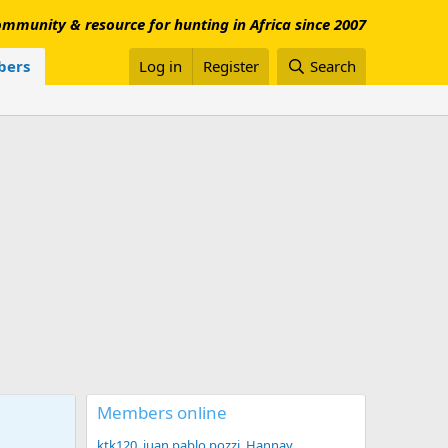
mmunity & resource for hunting in Africa since 2007
ers
Log in
Register
Search
Members online
ktk120
juan pablo pozzi
Hannay