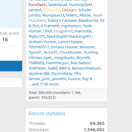
EuroOptic
Speedgoat
HuntingGold
JamesA
Mekaniks
DieJager
Schüler
Jumbo
Muntjacer23
Miletic
Alistair
Noah
Hutchens
Tubby’s Canteen
Bskelton54
Oil
& Dirt
A Frame66
mgstucson
Hyde
Hunter
LRich
Hogpatrol
marcosfal
tion score
Rigby375
blackdog001blackdog001
16
Graham Hunter
Lance Hopper
Tdsmith517
Ontario Hunter
Wooster
Tgood1
Arctic97
Chuckbuster
Hunting
Hitman
pjaln
meigsbucks
BryceM
TSIBINDI
Hammergun
Bob Nelson
35Whelen
DaBill
BB416
Betterinthebush
skydiver386
DocHolliday
Flbt
farmer_john
jannefin
Huvius
Ray B
... and 1136 more.
Total: 306,009 (members: 1,186,
guests: 304,823)
Forum statistics
Threads
69,365
Messages
1,546,002