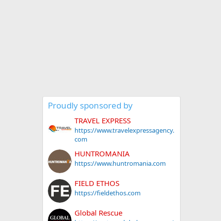
Proudly sponsored by
TRAVEL EXPRESS
https://www.travelexpressagency.
com
HUNTROMANIA
https://www.huntromania.com
FIELD ETHOS
https://fieldethos.com
Global Rescue