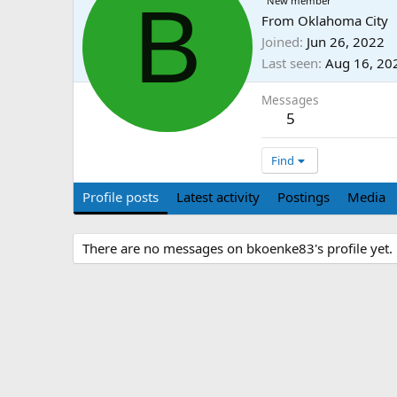
B
New member
From
Oklahoma City
Joined
Jun 26, 2022
Last seen
Aug 16, 20
Messages
5
Find
Profile posts
Latest activity
Postings
Media
There are no messages on bkoenke83's profile yet.