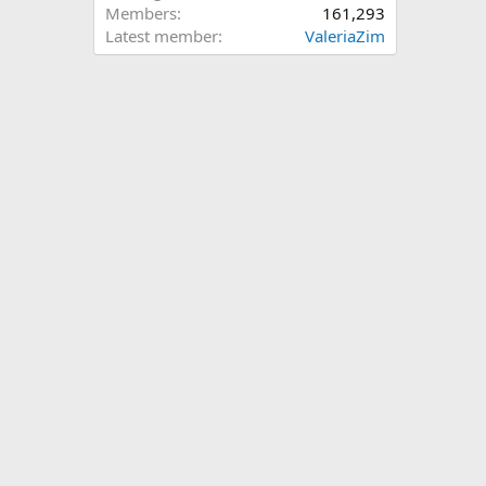
Members
161,293
Latest member
ValeriaZim