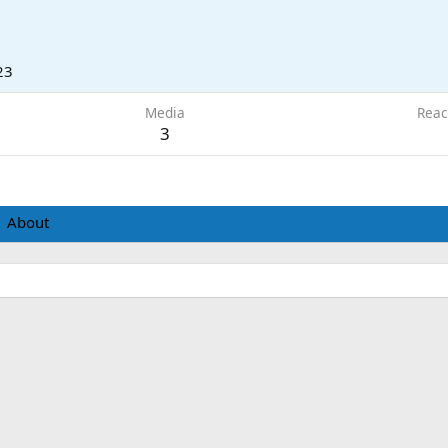
23
Media
Reac
3
About