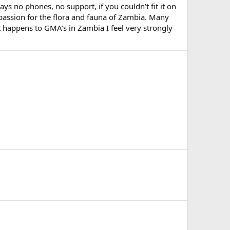
s no phones, no support, if you couldn’t fit it on
 passion for the flora and fauna of Zambia. Many
 happens to GMA’s in Zambia I feel very strongly