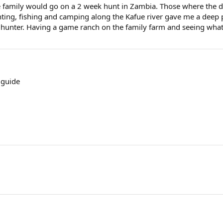
 family would go on a 2 week hunt in Zambia. Those where the day
unting, fishing and camping along the Kafue river gave me a deep
l hunter. Having a game ranch on the family farm and seeing what
 guide