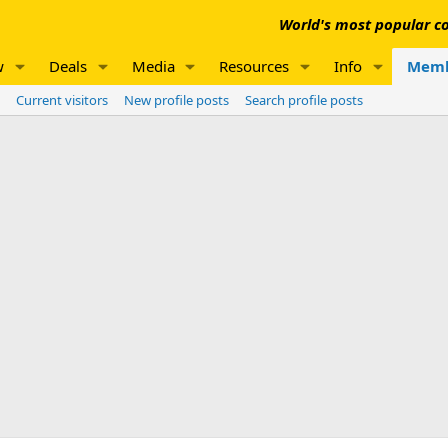
World's most popular co
w
Deals
Media
Resources
Info
Memb
Current visitors
New profile posts
Search profile posts