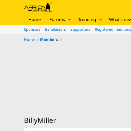
Home
Forums
Trending
What's ne
Sponsors
Benefactors
Supporters
Registered members
Home
Members
BillyMiller