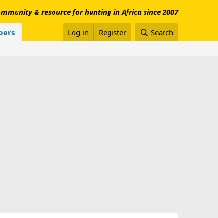
mmunity & resource for hunting in Africa since 2007
ers
Log in
Register
Search