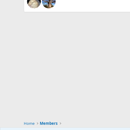
Home
Members