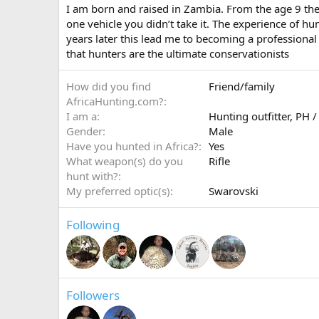
I am born and raised in Zambia. From the age 9 the
one vehicle you didn’t take it. The experience of h
years later this lead me to becoming a professiona
that hunters are the ultimate conservationists
How did you find
Friend/family
AfricaHunting.com?
I am a
Hunting outfitter
PH /
Gender
Male
Have you hunted in Africa?
Yes
What weapon(s) do you
Rifle
hunt with?
My preferred optic(s)
Swarovski
Following
Followers