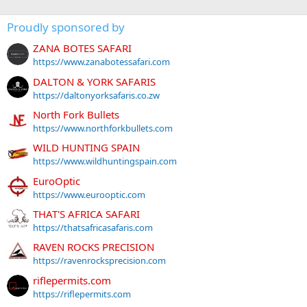
Proudly sponsored by
ZANA BOTES SAFARI
https://www.zanabotessafari.com
DALTON & YORK SAFARIS
https://daltonyorksafaris.co.zw
North Fork Bullets
https://www.northforkbullets.com
WILD HUNTING SPAIN
https://www.wildhuntingspain.com
EuroOptic
https://www.eurooptic.com
THAT'S AFRICA SAFARI
https://thatsafricasafaris.com
RAVEN ROCKS PRECISION
https://ravenrocksprecision.com
riflepermits.com
https://riflepermits.com