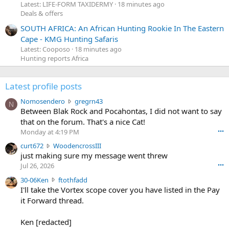
Latest: LIFE-FORM TAXIDERMY
18 minutes ago
Deals & offers
SOUTH AFRICA: An African Hunting Rookie In The Eastern
Cape - KMG Hunting Safaris
Latest: Cooposo
18 minutes ago
Hunting reports Africa
Latest profile posts
N
Nomosendero
gregrn43
N
o
Between Blak Rock and Pocahontas, I did not want to say
m
that on the forum. That's a nice Cat!
o
Monday at 4:19 PM
•••
s
c
curt672
WoodencrossIII
e
u
just making sure my message went threw
n
r
d
Jul 26, 2026
•••
t
e
3
30-06Ken
ftothfadd
6
r
0
I'll take the Vortex scope cover you have listed in the Pay
7
o
-
it Forward thread.
2
w
0
w
r
6
r
o
Ken [redacted]
K
o