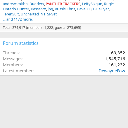
andrewsmithh
Dudders
PANTHER TRACKERS
LeftySixgun
Rugie
Ontario Hunter
Basser2x
jpg
Aussie Chris
Dave303
BlueFlyer
TerenSuit
Uncharted_NT
SRvet
... and 1172 more.
Total: 274,917 (members: 1,222, guests: 273,695)
Forum statistics
Threads
69,352
Messages
1,545,716
Members
161,232
Latest member
DewayneFow