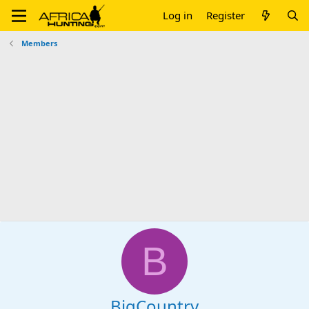
Log in
Register
Members
B
BigCountry