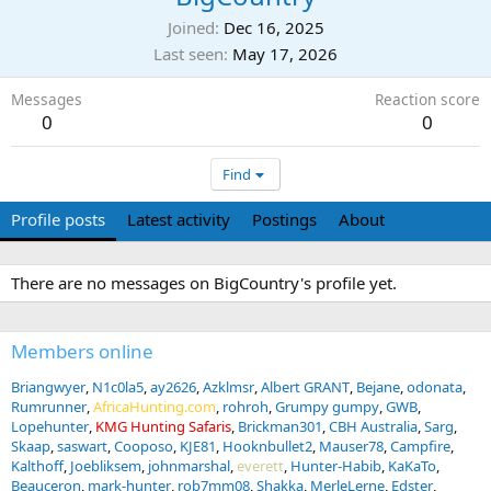
Joined
Dec 16, 2025
Last seen
May 17, 2026
Messages
Reaction score
0
0
Find
Profile posts
Latest activity
Postings
About
There are no messages on BigCountry's profile yet.
Members online
Briangwyer
N1c0la5
ay2626
Azklmsr
Albert GRANT
Bejane
odonata
Rumrunner
AfricaHunting.com
rohroh
Grumpy gumpy
GWB
Lopehunter
KMG Hunting Safaris
Brickman301
CBH Australia
Sarg
Skaap
saswart
Cooposo
KJE81
Hooknbullet2
Mauser78
Campfire
Kalthoff
Joebliksem
johnmarshal
everett
Hunter-Habib
KaKaTo
Beauceron
mark-hunter
rob7mm08
Shakka
MerleLerne
Edster