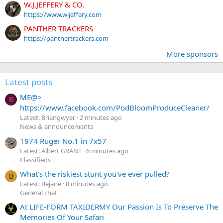
W.J.JEFFERY & CO.
https://www.wjjeffery.com
PANTHER TRACKERS
https://panthertrackers.com
More sponsors
Latest posts
ME@>
B
https://www.facebook.com/PodBloomProduceCleaner/
Latest: Briangwyer
2 minutes ago
News & announcements
1974 Ruger No.1 in 7x57
Latest: Albert GRANT
6 minutes ago
Classifieds
What's the riskiest stunt you've ever pulled?
B
Latest: Bejane
8 minutes ago
General chat
At LIFE-FORM TAXIDERMY Our Passion Is To Preserve The
Memories Of Your Safari