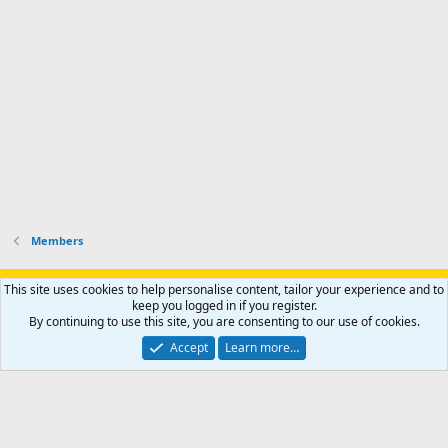
Members
Support AfricaHunting.com
Advertise
Subscribe
Contact us
This site uses cookies to help personalise content, tailor your experience and to
Terms
Privacy policy
Help
Home
R
keep you logged in if you register.
S
By continuing to use this site, you are consenting to our use of cookies.
S
®
Community platform by XenForo
© 2010-2024 XenForo Ltd.
Accept
Learn more…
Copyright © 2007-2025 AfricaHunting.com. All Rights Reserved.