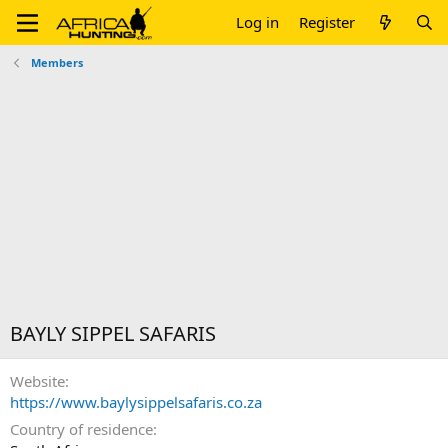
Log in
Register
Members
BAYLY SIPPEL SAFARIS
Website
https://www.baylysippelsafaris.co.za
Country of residence