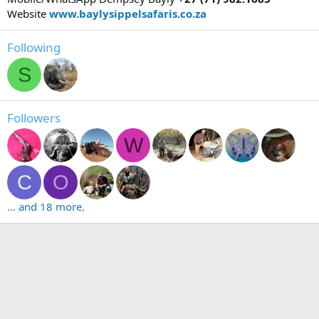
Website
www.baylysippelsafaris.co.za
Following
S
Followers
W
C
O
... and 18 more.