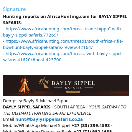
Signature
Hunting reports on AfricaHunting.com for BAYLY SIPPEL
SAFARIS:
-
https://www.africahunting.com/threa...icane-hippo”-with-
bayly-sippel-safaris.77269/
-
https://www.africahunting.com/threads/south-africa-rifle-
bowhunt-bayly-sippel-safaris-review.42164/
-
https://www.africahunting.com/threa...-with-bayly-sippel-
safaris.41620/#post-423700
Dempsey Bayly & Michael Sippel
BAYLY SIPPEL SAFARIS
- SOUTH AFRICA -
YOUR GATEWAY TO
THE ULTIMATE HUNTING SAFARI EXPERIENCE
Email
hunt@baylysippelsafaris.co.za
Mobile/WhatsApp Michael Sippel
+27 (83) 399.4593
-
Mobile/WhatsApp Dempsey Bayly
+27 (71) 982.1685