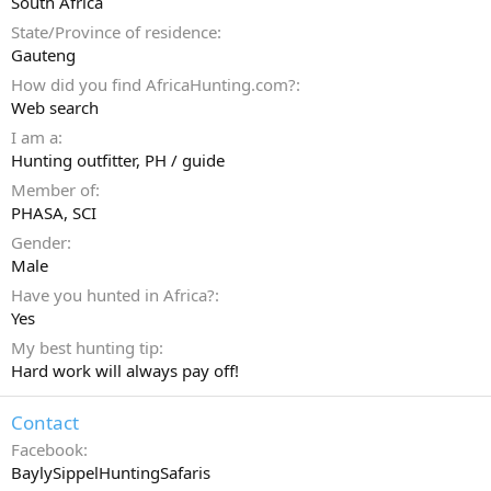
South Africa
State/Province of residence
Gauteng
How did you find AfricaHunting.com?
Web search
I am a
Hunting outfitter
PH / guide
Member of
PHASA, SCI
Gender
Male
Have you hunted in Africa?
Yes
My best hunting tip
Hard work will always pay off!
Contact
Facebook
BaylySippelHuntingSafaris