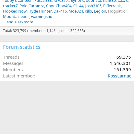
Tubby’s Canteen
Pascal333
M70375!
Bynotic
odonata
hunt30
D.L.W.
tracker7
Polo Carranza
ChooChoo404
Cls.44
Josh3105
Riflecrank
Hooked Now
Hyde Hunter
Dak416
Moe324
Killo
Legion
Hogpatrol
Mountaineous
warningshot
... and 1096 more.
Total: 323,799 (members: 1,146, guests: 322,653)
Forum statistics
Threads
69,375
Messages
1,546,301
Members
161,399
Latest member
RossLarnac