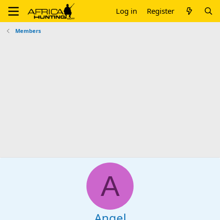
Log in
Register
Members
A
Angel