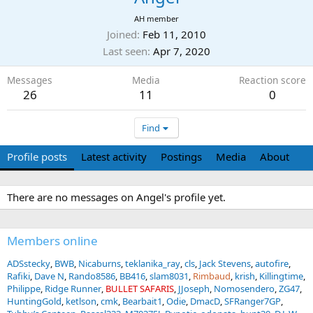
AH member
Joined
Feb 11, 2010
Last seen
Apr 7, 2020
Messages
Media
Reaction score
26
11
0
Find
Profile posts
Latest activity
Postings
Media
About
There are no messages on Angel's profile yet.
Members online
ADSstecky
BWB
Nicaburns
teklanika_ray
cls
Jack Stevens
autofire
Rafiki
Dave N
Rando8586
BB416
slam8031
Rimbaud
krish
Killingtime
Philippe
Ridge Runner
BULLET SAFARIS
JJoseph
Nomosendero
ZG47
HuntingGold
ketlson
cmk
Bearbait1
Odie
DmacD
SFRanger7GP