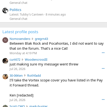
General chat
Politics
Latest: Tubby’s Canteen
8 minutes ago
General chat
Latest profile posts
N
Nomosendero
gregrn43
N
o
Between Blak Rock and Pocahontas, I did not want to say
m
that on the forum. That's a nice Cat!
o
Monday at 4:19 PM
•••
s
c
curt672
WoodencrossIII
e
u
just making sure my message went threw
n
r
d
Jul 26, 2026
•••
t
e
3
30-06Ken
ftothfadd
6
r
0
I'll take the Vortex scope cover you have listed in the Pay
7
o
-
it Forward thread.
2
w
0
w
r
6
r
o
Ken [redacted]
K
o
t
Jul 26, 2026
•••
e
t
e
n
S
Scott CWO
mark-hunter
e