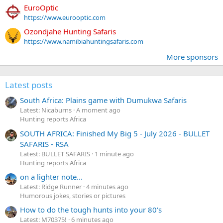
EuroOptic
https://www.eurooptic.com
Ozondjahe Hunting Safaris
https://www.namibiahuntingsafaris.com
More sponsors
Latest posts
South Africa: Plains game with Dumukwa Safaris
Latest: Nicaburns
A moment ago
Hunting reports Africa
SOUTH AFRICA: Finished My Big 5 - July 2026 - BULLET
SAFARIS - RSA
Latest: BULLET SAFARIS
1 minute ago
Hunting reports Africa
on a lighter note...
Latest: Ridge Runner
4 minutes ago
Humorous jokes, stories or pictures
How to do the tough hunts into your 80's
Latest: M70375!
6 minutes ago