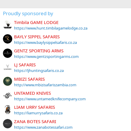
Proudly sponsored by
Timbila GAME LODGE
https://www.hunt.timbilagamelodge.co.za
BAYLY SIPPEL SAFARIS
https://www.baylysippelsafaris.co.za
GENTZ SPORTING ARMS
https://www.gentzsportingarms.com
LJ SAFARIS
https://ljhuntingsafaris.co.za
MBIZI SAFARIS
http://www.mbizisafariszambia.com
UNTAMED KNIVES
https://www.untamedknifecompany.com
LIAM URRY SAFARIS
https://liamurrysafaris.co.za
ZANA BOTES SAFARI
https://www.zanabotessafari.com