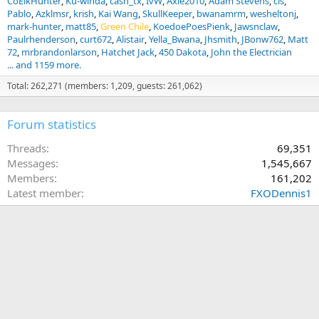
CoElkHunter
Ku-winda
cash_tx
IvW
Axle2010
Adam Stevens
cls
Pablo
Azklmsr
krish
Kai Wang
SkullKeeper
bwanamrm
wesheltonj
mark-hunter
matt85
Green Chile
KoedoePoesPienk
Jawsnclaw
Paulrhenderson
curt672
Alistair
Yella_Bwana
Jhsmith
JBonw762
Matt
72
mrbrandonlarson
Hatchet Jack
450 Dakota
John the Electrician
... and 1159 more.
Total: 262,271 (members: 1,209, guests: 261,062)
Forum statistics
Threads
69,351
Messages
1,545,667
Members
161,202
Latest member
FXODennis1