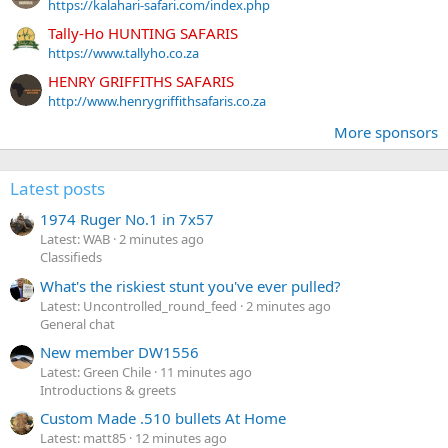
https://kalahari-safari.com/index.php
Tally-Ho HUNTING SAFARIS
https://www.tallyho.co.za
HENRY GRIFFITHS SAFARIS
http://www.henrygriffithsafaris.co.za
More sponsors
Latest posts
1974 Ruger No.1 in 7x57
Latest: WAB
2 minutes ago
Classifieds
What's the riskiest stunt you've ever pulled?
Latest: Uncontrolled_round_feed
2 minutes ago
General chat
New member DW1556
Latest: Green Chile
11 minutes ago
Introductions & greets
Custom Made .510 bullets At Home
Latest: matt85
12 minutes ago