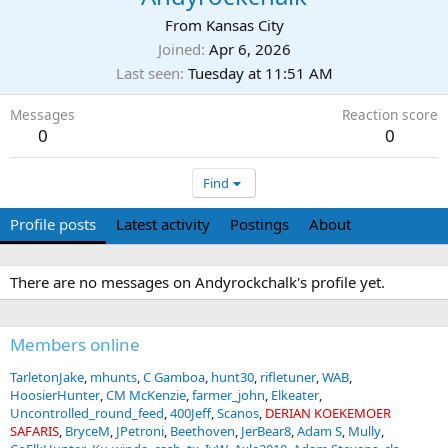
From
Kansas City
Joined
Apr 6, 2026
Last seen
Tuesday at 11:51 AM
Messages
Reaction score
0
0
Find
Profile posts
Latest activity
Postings
About
There are no messages on Andyrockchalk's profile yet.
Members online
TarletonJake
mhunts
C Gamboa
hunt30
rifletuner
WAB
HoosierHunter
CM McKenzie
farmer_john
Elkeater
Uncontrolled_round_feed
400Jeff
Scanos
DERIAN KOEKEMOER
SAFARIS
BryceM
JPetroni
Beethoven
JerBear8
Adam S
Mully