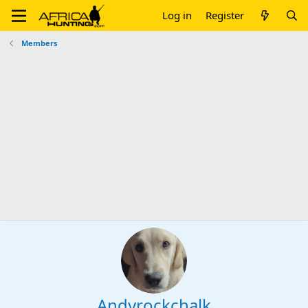
Log in
Register
Members
Andyrockchalk