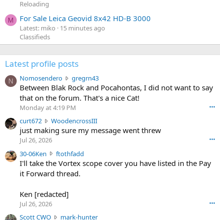
Reloading
For Sale Leica Geovid 8x42 HD-B 3000
M
Latest: miko
15 minutes ago
Classifieds
Latest profile posts
N
Nomosendero
gregrn43
N
o
Between Blak Rock and Pocahontas, I did not want to say
m
that on the forum. That's a nice Cat!
o
Monday at 4:19 PM
•••
s
c
curt672
WoodencrossIII
e
u
just making sure my message went threw
n
r
d
Jul 26, 2026
•••
t
e
3
30-06Ken
ftothfadd
6
r
0
I'll take the Vortex scope cover you have listed in the Pay
7
o
-
it Forward thread.
2
w
0
w
r
6
r
o
Ken [redacted]
K
o
t
Jul 26, 2026
•••
e
t
e
n
S
Scott CWO
mark-hunter
e
o