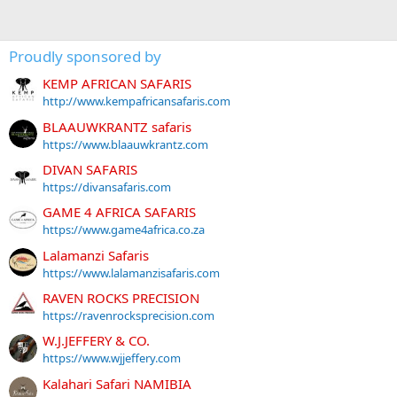
Proudly sponsored by
KEMP AFRICAN SAFARIS
http://www.kempafricansafaris.com
BLAAUWKRANTZ safaris
https://www.blaauwkrantz.com
DIVAN SAFARIS
https://divansafaris.com
GAME 4 AFRICA SAFARIS
https://www.game4africa.co.za
Lalamanzi Safaris
https://www.lalamanzisafaris.com
RAVEN ROCKS PRECISION
https://ravenrocksprecision.com
W.J.JEFFERY & CO.
https://www.wjjeffery.com
Kalahari Safari NAMIBIA