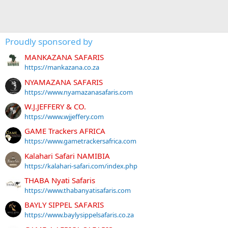
Proudly sponsored by
MANKAZANA SAFARIS
https://mankazana.co.za
NYAMAZANA SAFARIS
https://www.nyamazanasafaris.com
W.J.JEFFERY & CO.
https://www.wjjeffery.com
GAME Trackers AFRICA
https://www.gametrackersafrica.com
Kalahari Safari NAMIBIA
https://kalahari-safari.com/index.php
THABA Nyati Safaris
https://www.thabanyatisafaris.com
BAYLY SIPPEL SAFARIS
https://www.baylysippelsafaris.co.za