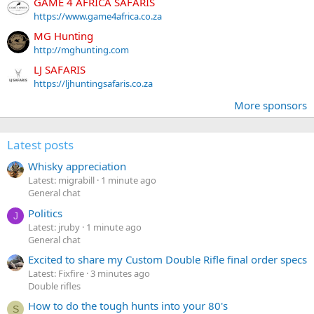
GAME 4 AFRICA SAFARIS
https://www.game4africa.co.za
MG Hunting
http://mghunting.com
LJ SAFARIS
https://ljhuntingsafaris.co.za
More sponsors
Latest posts
Whisky appreciation
Latest: migrabill
1 minute ago
General chat
Politics
J
Latest: jruby
1 minute ago
General chat
Excited to share my Custom Double Rifle final order specs
Latest: Fixfire
3 minutes ago
Double rifles
How to do the tough hunts into your 80's
S