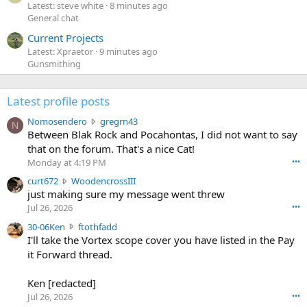
Latest: steve white
8 minutes ago
General chat
Current Projects
Latest: Xpraetor
9 minutes ago
Gunsmithing
Latest profile posts
N
Nomosendero
gregrn43
N
o
Between Blak Rock and Pocahontas, I did not want to say
m
that on the forum. That's a nice Cat!
o
Monday at 4:19 PM
•••
s
c
curt672
WoodencrossIII
e
u
just making sure my message went threw
n
r
d
Jul 26, 2026
•••
t
e
3
30-06Ken
ftothfadd
6
r
0
I'll take the Vortex scope cover you have listed in the Pay
7
o
-
it Forward thread.
2
w
0
w
r
6
r
o
Ken [redacted]
K
o
t
Jul 26, 2026
•••
e
t
e