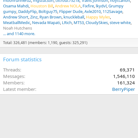
moonrunner02
mgstucson
txtrout75218
Travis Johnson
hoytcanon
Osama Mahdi
Houston Bill
Andrew NOLA
Fixfire
lkydvl
Grumpy
gumpy
DaddyFlip
Boltguy75
Flipper Dude
Axle2010
112Savage
Andrew Short
Zinz
Ryan Brown
knuckleball
Happy Myles
MeatballMedic
Nevada Wapati
LRich
MT53
CloudySkies
steve white
Noah Hutchens
... and 1140 more.
Total: 326,481 (members: 1,190, guests: 325,291)
Forum statistics
Threads
69,371
Messages
1,546,110
Members
161,324
Latest member
BerryPiper