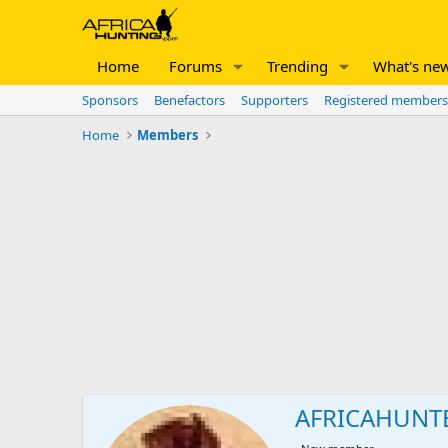
Home
Forums
Trending
What's ne
Sponsors
Benefactors
Supporters
Registered members
Home
Members
AFRICAHUNT