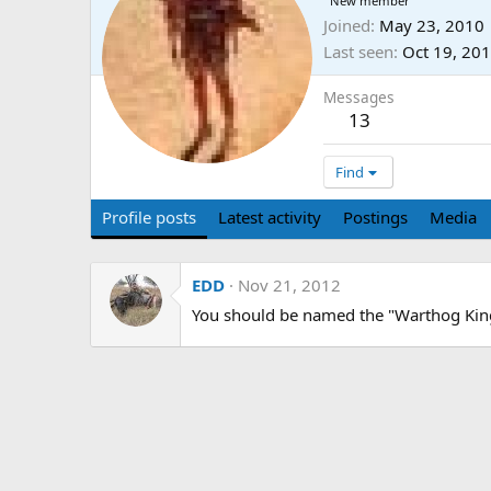
New member
Joined
May 23, 2010
Last seen
Oct 19, 20
Messages
13
Find
Profile posts
Latest activity
Postings
Media
EDD
Nov 21, 2012
You should be named the "Warthog King