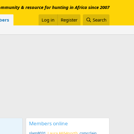
mmunity & resource for hunting in Africa since 2007
ers
Log in
Register
Search
Members online
slam8031
Laura AK64north
csmcclain