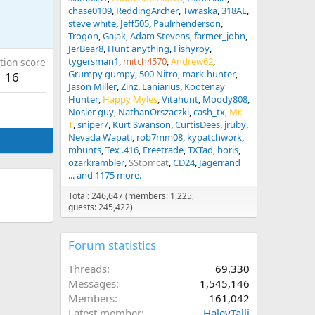
chase0109
ReddingArcher
Twraska
318AE
steve white
Jeff505
Paulrhenderson
Trogon
Gajak
Adam Stevens
farmer_john
JerBear8
Hunt anything
Fishyroy
tygersman1
mitch4570
Andrew62
tion score
Grumpy gumpy
500 Nitro
mark-hunter
16
Jason Miller
Zinz
Laniarius
Kootenay
Hunter
Happy Myles
Vitahunt
Moody808
Nosler guy
NathanOrszaczki
cash_tx
Mr.
T
sniper7
Kurt Swanson
CurtisDees
jruby
Nevada Wapati
rob7mm08
kypatchwork
mhunts
Tex .416
Freetrade
TXTad
boris
ozarkrambler
SStomcat
CD24
Jagerrand
... and 1175 more.
Total: 246,647 (members: 1,225,
guests: 245,422)
Forum statistics
Threads
69,330
Messages
1,545,146
Members
161,042
Latest member
HaleyTalli