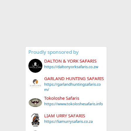
Proudly sponsored by
DALTON & YORK SAFARIS
https://daltonyorksafaris.co.zw
GARLAND HUNTING SAFARIS
https://garlandhuntingsafaris.co
m/
Tokoloshe Safaris
https://www.tokoloshesafaris.info
LIAM URRY SAFARIS
https://liamurrysafaris.co.za