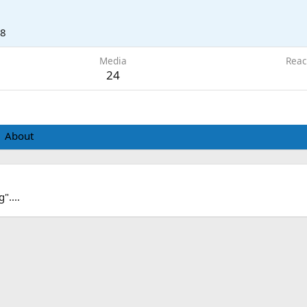
18
Media
Reac
24
About
"....