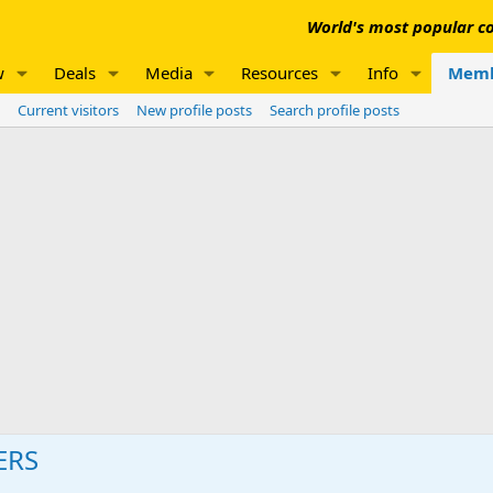
World's most popular co
w
Deals
Media
Resources
Info
Memb
Current visitors
New profile posts
Search profile posts
ERS