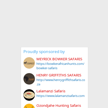
Proudly sponsored by
MEYRICK BOWKER SAFARIS
https://bowkerafricanhunts.com/
bowker-safaris
HENRY GRIFFITHS SAFARIS
http://www.henrygriffithsafaris.co
.za
Lalamanzi Safaris
https://www.lalamanzisafaris.com
Ozondjahe Hunting Safaris