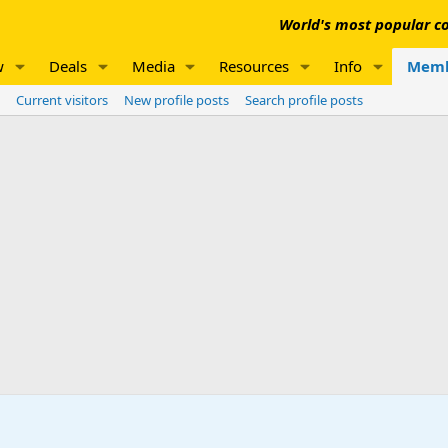
World's most popular co
w
Deals
Media
Resources
Info
Memb
Current visitors
New profile posts
Search profile posts