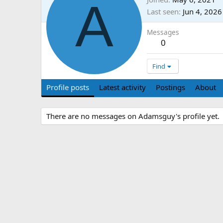
A
Last seen
Jun 4, 2026
Messages
0
Find
Profile posts
Latest activity
Postings
About
There are no messages on Adamsguy's profile yet.