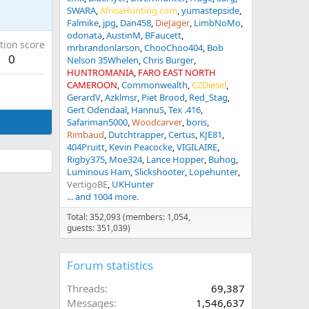
SWARA
AfricaHunting.com
yumastepside
Falmike
jpg
Dan458
DieJager
LimbNoMo
odonata
AustinM
BFaucett
tion score
mrbrandonlarson
ChooChoo404
Bob
0
Nelson 35Whelen
Chris Burger
HUNTROMANIA
FARO EAST NORTH
CAMEROON
Commonwealth
CZDiesel
GerardV
Azklmsr
Piet Brood
Red_Stag
Gert Odendaal
HannuS
Tex .416
Safariman5000
Woodcarver
boris
Rimbaud
Dutchtrapper
Certus
KJE81
404Pruitt
Kevin Peacocke
VIGILAIRE
Rigby375
Moe324
Lance Hopper
Buhog
Luminous Ham
Slickshooter
Lopehunter
VertigoBE
UKHunter
... and 1004 more.
Total: 352,093 (members: 1,054,
guests: 351,039)
Forum statistics
Threads
69,387
Messages
1,546,637