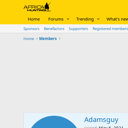
Home
Forums
Trending
What's ne
Sponsors
Benefactors
Supporters
Registered members
Home
Members
Adamsguy
Joined
May 6, 2021