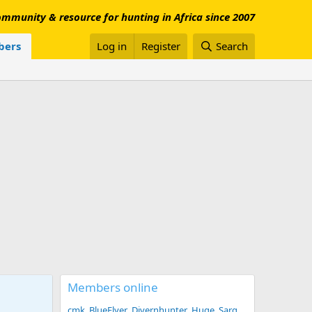
mmunity & resource for hunting in Africa since 2007
ers
Log in
Register
Search
Members online
cmk
BlueFlyer
Divernhunter
Huge
Sarg