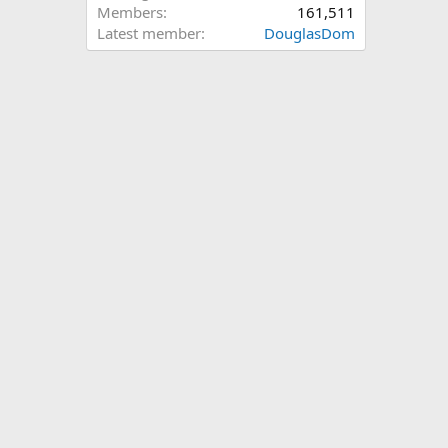
Members
161,511
Latest member
DouglasDom