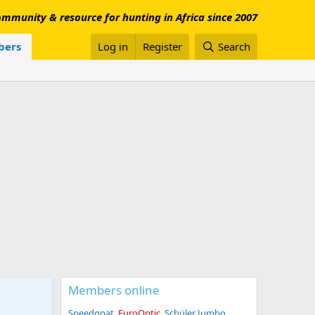
mmunity & resource for hunting in Africa since 2007
ers
Log in
Register
Search
Members online
Speedgoat
EuroOptic
Schüler Jumbo