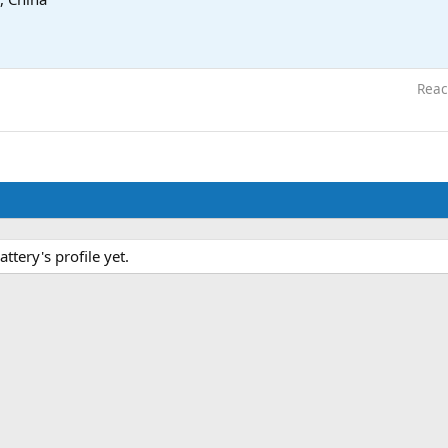
Reac
tery's profile yet.