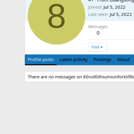
8
Joined
Jul 5, 2022
Last seen
Jul 5, 2022
Messages
0
Find
Profile posts
Latest activity
Postings
About
There are no messages on 80voltlithiumionforkliftbat