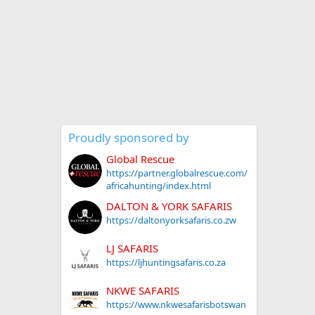
Proudly sponsored by
Global Rescue
https://partner.globalrescue.com/
africahunting/index.html
DALTON & YORK SAFARIS
https://daltonyorksafaris.co.zw
LJ SAFARIS
https://ljhuntingsafaris.co.za
NKWE SAFARIS
https://www.nkwesafarisbotswan