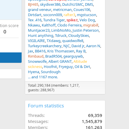
BJH65
skydiver386
DutchUSMC
DMS
grand veneur
metricman
Coues106
Dirtdart
soconn009
rafter3
mgstucson
Tex .416
Tundra Tiger
spike.t
Velo Dog
Nkawu
Kalthoff
Clodo Ferreira
migrabill
tion score
Muntjacer23
LimbNoMo
Justin Peterson
0
Hunt anything
Tdruck
CloudySkies
VIGILAIRE
TXdawg
quaidwolfe8
Turkeycreekarchery
NJC
David jr
Aaron N
Jax
BB416
Kris Thomassen
Ray B
Rimbaud
BradR504
gearguywb
Snowwolfe
Albert GRANT
Altitude
sickness
Hoofnit
Fryeguy
Oil & Dirt
Hyena
Sourdough
... and 1167 more.
Total: 290,184 (members: 1,217,
guests: 288,967)
Forum statistics
Threads
69,359
Messages
1,545,879
Members
161,263