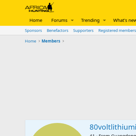
Home
Forums
Trending
What's ne
Sponsors
Benefactors
Supporters
Registered members
Home
Members
80voltlithium
41
·
From
Guangdong,