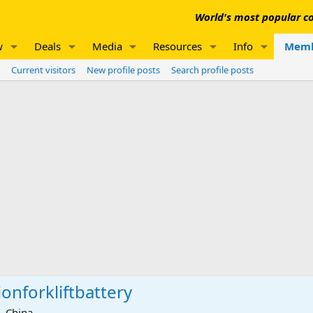
World's most popular co
w
Deals
Media
Resources
Info
Memb
Current visitors
New profile posts
Search profile posts
ionforkliftbattery
 China