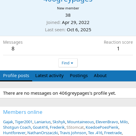
New member
38
Joined
Apr 29, 2022
Last seen
Oct 6, 2025
Messages
Reaction score
8
1
Find
Profile posts
Latest activity
Postings
About
There are no messages on 406greypages's profile yet.
Members online
Gajak
Tiger2001
Laniarius
Skshyk
Mountaineous
ElevenBravo
Milo
Shotgun Coach
Goat416
Frederik
SStomcat
KoedoePoesPienk
Huntforever
NathanOrszaczki
Travis Johnson
Tex .416
Freetrade