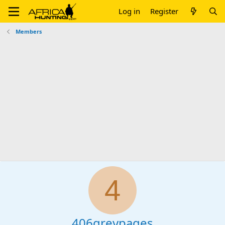
Log in
Register
Members
4
406greypages