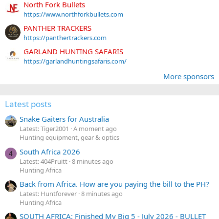
North Fork Bullets
https://www.northforkbullets.com
PANTHER TRACKERS
https://panthertrackers.com
GARLAND HUNTING SAFARIS
https://garlandhuntingsafaris.com/
More sponsors
Latest posts
Snake Gaiters for Australia
Latest: Tiger2001
A moment ago
Hunting equipment, gear & optics
South Africa 2026
4
Latest: 404Pruitt
8 minutes ago
Hunting Africa
Back from Africa. How are you paying the bill to the PH?
Latest: Huntforever
8 minutes ago
Hunting Africa
SOUTH AFRICA: Finished My Big 5 - July 2026 - BULLET