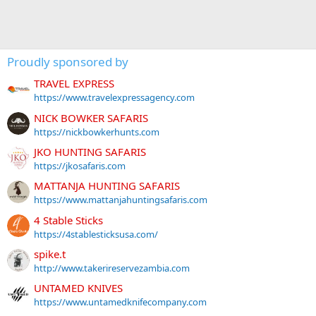
Proudly sponsored by
TRAVEL EXPRESS
https://www.travelexpressagency.com
NICK BOWKER SAFARIS
https://nickbowkerhunts.com
JKO HUNTING SAFARIS
https://jkosafaris.com
MATTANJA HUNTING SAFARIS
https://www.mattanjahuntingsafaris.com
4 Stable Sticks
https://4stablesticksusa.com/
spike.t
http://www.takerireservezambia.com
UNTAMED KNIVES
https://www.untamedknifecompany.com