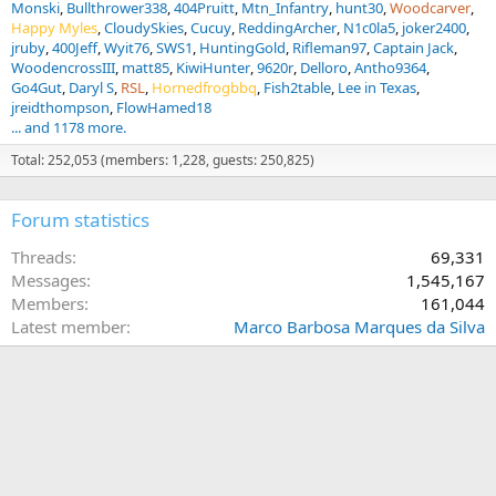
Monski
Bullthrower338
404Pruitt
Mtn_Infantry
hunt30
Woodcarver
Happy Myles
CloudySkies
Cucuy
ReddingArcher
N1c0la5
joker2400
jruby
400Jeff
Wyit76
SWS1
HuntingGold
Rifleman97
Captain Jack
WoodencrossIII
matt85
KiwiHunter
9620r
Delloro
Antho9364
Go4Gut
Daryl S
RSL
Hornedfrogbbq
Fish2table
Lee in Texas
jreidthompson
FlowHamed18
... and 1178 more.
Total: 252,053 (members: 1,228, guests: 250,825)
Forum statistics
Threads
69,331
Messages
1,545,167
Members
161,044
Latest member
Marco Barbosa Marques da Silva