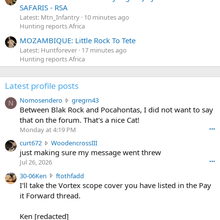
SAFARIS - RSA
Latest: Mtn_Infantry
10 minutes ago
Hunting reports Africa
MOZAMBIQUE: Little Rock To Tete
Latest: Huntforever
17 minutes ago
Hunting reports Africa
Latest profile posts
N
Nomosendero
gregrn43
N
o
Between Blak Rock and Pocahontas, I did not want to say
m
that on the forum. That's a nice Cat!
o
Monday at 4:19 PM
•••
s
c
curt672
WoodencrossIII
e
u
just making sure my message went threw
n
r
d
Jul 26, 2026
•••
t
e
3
30-06Ken
ftothfadd
6
r
0
I'll take the Vortex scope cover you have listed in the Pay
7
o
-
it Forward thread.
2
w
0
w
r
6
r
o
Ken [redacted]
K