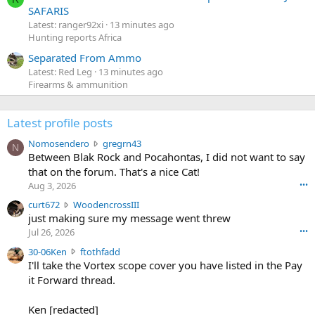
SAFARIS
Latest: ranger92xi
13 minutes ago
Hunting reports Africa
Separated From Ammo
Latest: Red Leg
13 minutes ago
Firearms & ammunition
Latest profile posts
N
Nomosendero
gregrn43
N
o
Between Blak Rock and Pocahontas, I did not want to say
m
that on the forum. That's a nice Cat!
o
Aug 3, 2026
•••
s
c
curt672
WoodencrossIII
e
u
just making sure my message went threw
n
r
d
Jul 26, 2026
•••
t
e
3
30-06Ken
ftothfadd
6
r
0
I'll take the Vortex scope cover you have listed in the Pay
7
o
-
it Forward thread.
2
w
0
w
r
6
r
o
Ken [redacted]
K