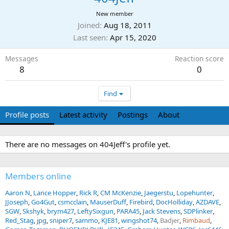
New member
Joined
Aug 18, 2011
Last seen
Apr 15, 2020
Messages
Reaction score
8
0
Find
Profile posts
Latest activity
Postings
About
There are no messages on 404Jeff's profile yet.
Members online
Aaron N
Lance Hopper
Rick R
CM McKenzie
Jaegerstu
Lopehunter
JJoseph
Go4Gut
csmcclain
MauserDuff
Firebird
DocHolliday
AZDAVE
SGW
Skshyk
brym427
LeftySixgun
PARA45
Jack Stevens
SDPlinker
Red_Stag
jpg
sniper7
sammo
KJE81
wingshot74
Badjer
Rimbaud