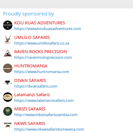
Proudly sponsored by
KOU KUAS ADVENTURES
https://www.koukuasadventures.com
UMLILO SAFARIS
https://www.umlilosafaris.co.za
RAVEN ROCKS PRECISION
https://ravenrocksprecision.com
HUNTROMANIA
https://www.huntromania.com
DIVAN SAFARIS
https://divansafaris.com
Lalamanzi Safaris
https://www.lalamanzisafaris.com
MBIZI SAFARIS
http://www.mbizisafariszambia.com
NKWE SAFARIS
https://www.nkwesafarisbotswana.com