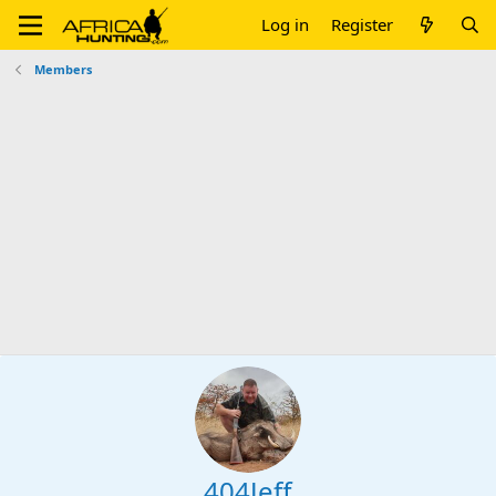
Log in
Register
Members
404Jeff