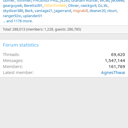
Gomer
Tommen
PHOENIX PHIL
JE245
Graham Hunter
WC86
Jec6446
gearguywb
Beretta391
NIGHTHAWK
Olivier
cwickgo9
D.L.W.
skydiver386
Beck
vantage21
Jagerrand
migrabill
deaner20
nburt
ranger92xi
uplander01
... and 1178 more.
Total: 288,013 (members: 1,228, guests: 286,785)
Forum statistics
Threads
69,420
Messages
1,547,144
Members
161,769
Latest member
AgnesThwai