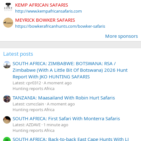
KEMP AFRICAN SAFARIS
http://www.kempafricansafaris.com
MEYRICK BOWKER SAFARIS
https://bowkerafricanhunts.com/bowker-safaris
More sponsors
Latest posts
SOUTH AFRICA: ZIMBABWE: BOTSWANA: RSA /
Zimbabwe (With A Little Bit Of Botswana) 2026 Hunt
Report With JKO HUNTING SAFARIS
Latest: cpr0312
A moment ago
Hunting reports Africa
TANZANIA: Maasailand With Robin Hurt Safaris
Latest: csmcclain
A moment ago
Hunting reports Africa
SOUTH AFRICA: First Safari With Monterra Safaris
Latest: AZDAVE
1 minute ago
Hunting reports Africa
SOUTH AFRICA: Back-to-back East Cape Hunts With LJ
R