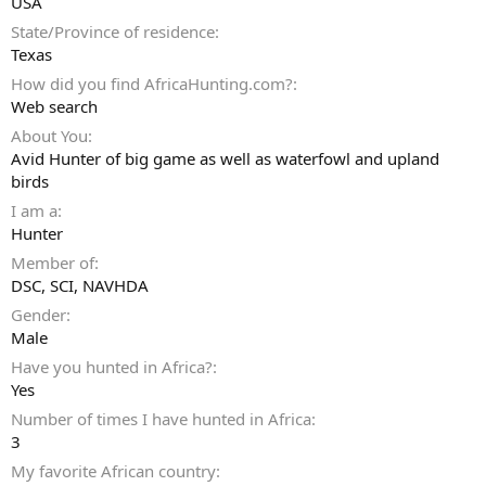
USA
State/Province of residence
Texas
How did you find AfricaHunting.com?
Web search
About You
Avid Hunter of big game as well as waterfowl and upland
birds
I am a
Hunter
Member of
DSC, SCI, NAVHDA
Gender
Male
Have you hunted in Africa?
Yes
Number of times I have hunted in Africa
3
My favorite African country