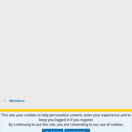
Members
Support AfricaHunting.com
Advertise
Subscribe
Contact us
This site uses cookies to help personalise content, tailor your experience and to
Terms
Privacy policy
Help
Home
R
keep you logged in if you register.
S
By continuing to use this site, you are consenting to our use of cookies.
S
®
Community platform by XenForo
© 2010-2024 XenForo Ltd.