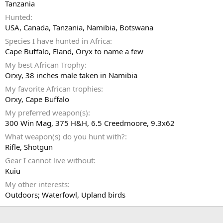
Tanzania
Hunted
USA, Canada, Tanzania, Namibia, Botswana
Species I have hunted in Africa
Cape Buffalo, Eland, Oryx to name a few
My best African Trophy
Orxy, 38 inches male taken in Namibia
My favorite African trophies
Orxy, Cape Buffalo
My preferred weapon(s)
300 Win Mag, 375 H&H, 6.5 Creedmoore, 9.3x62
What weapon(s) do you hunt with?
Rifle
Shotgun
Gear I cannot live without
Kuiu
My other interests
Outdoors; Waterfowl, Upland birds