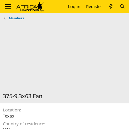
Log in
Register
Members
375-9.3x63 Fan
Location
Texas
Country of residence