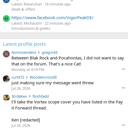
Latest: Riwaruhari
16 minutes ago
Deals & offers
https://www.facebook.com/VigorPeakDE/
M
Latest: Michaudm
22 minutes ago
Introductions & greets
Latest profile posts
N
Nomosendero
gregrn43
N
o
Between Blak Rock and Pocahontas, I did not want to say
m
that on the forum. That's a nice Cat!
o
Monday at 4:19 PM
•••
s
c
curt672
WoodencrossIII
e
u
just making sure my message went threw
n
r
d
Jul 26, 2026
•••
t
e
3
30-06Ken
ftothfadd
6
r
0
I'll take the Vortex scope cover you have listed in the Pay
7
o
-
it Forward thread.
2
w
0
w
r
6
r
o
Ken [redacted]
K
o
t
Jul 26, 2026
•••
e