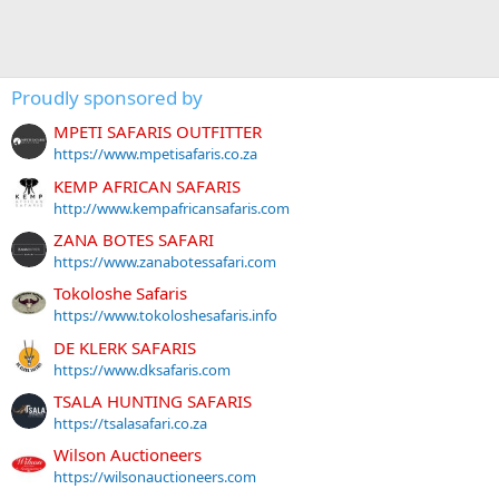
Proudly sponsored by
MPETI SAFARIS OUTFITTER
https://www.mpetisafaris.co.za
KEMP AFRICAN SAFARIS
http://www.kempafricansafaris.com
ZANA BOTES SAFARI
https://www.zanabotessafari.com
Tokoloshe Safaris
https://www.tokoloshesafaris.info
DE KLERK SAFARIS
https://www.dksafaris.com
TSALA HUNTING SAFARIS
https://tsalasafari.co.za
Wilson Auctioneers
https://wilsonauctioneers.com