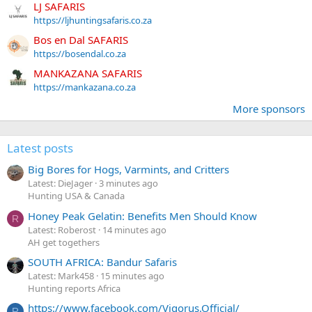
LJ SAFARIS
https://ljhuntingsafaris.co.za
Bos en Dal SAFARIS
https://bosendal.co.za
MANKAZANA SAFARIS
https://mankazana.co.za
More sponsors
Latest posts
Big Bores for Hogs, Varmints, and Critters
Latest: DieJager
3 minutes ago
Hunting USA & Canada
Honey Peak Gelatin: Benefits Men Should Know
R
Latest: Roberost
14 minutes ago
AH get togethers
SOUTH AFRICA: Bandur Safaris
Latest: Mark458
15 minutes ago
Hunting reports Africa
https://www.facebook.com/Vigorus.Official/
R