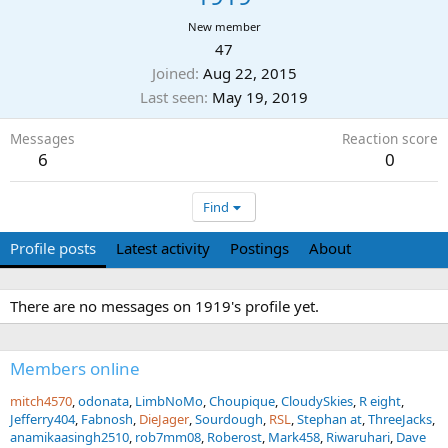
New member
47
Joined
Aug 22, 2015
Last seen
May 19, 2019
Messages
Reaction score
6
0
Find
Profile posts
Latest activity
Postings
About
There are no messages on 1919's profile yet.
Members online
mitch4570
odonata
LimbNoMo
Choupique
CloudySkies
R eight
Jefferry404
Fabnosh
DieJager
Sourdough
RSL
Stephan at
ThreeJacks
anamikaasingh2510
rob7mm08
Roberost
Mark458
Riwaruhari
Dave