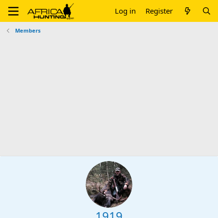
Log in
Register
Members
1919