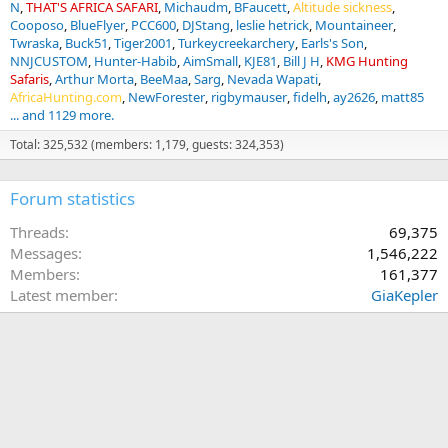
N
THAT'S AFRICA SAFARI
Michaudm
BFaucett
Altitude sickness
Cooposo
BlueFlyer
PCC600
DJStang
leslie hetrick
Mountaineer
Twraska
Buck51
Tiger2001
Turkeycreekarchery
Earls's Son
NNJCUSTOM
Hunter-Habib
AimSmall
KJE81
Bill J H
KMG Hunting
Safaris
Arthur Morta
BeeMaa
Sarg
Nevada Wapati
AfricaHunting.com
NewForester
rigbymauser
fidelh
ay2626
matt85
... and 1129 more.
Total: 325,532 (members: 1,179, guests: 324,353)
Forum statistics
Threads
69,375
Messages
1,546,222
Members
161,377
Latest member
GiaKepler