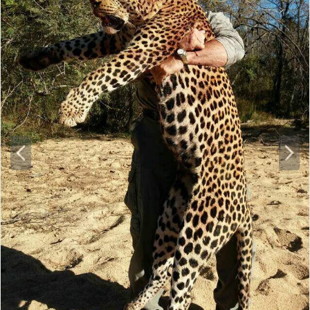
P
N
r
e
e
x
v
t