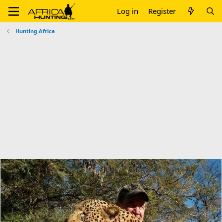
Log in
Register
Hunting Africa