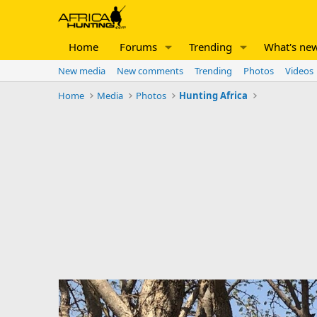
Home
Forums
Trending
What's ne
New media
New comments
Trending
Photos
Videos
Home
Media
Photos
Hunting Africa