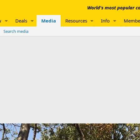
World's most popular co
w
Deals
Media
Resources
Info
Membe
Search media