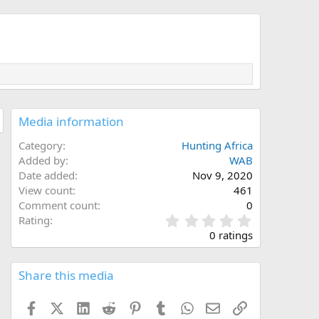
Media information
Category
Hunting Africa
Added by
WAB
Date added
Nov 9, 2020
View count
461
Comment count
0
0
Rating
.
0 ratings
0
0
s
Share this media
t
a
Facebook
X (Twitter)
LinkedIn
Reddit
Pinterest
Tumblr
WhatsApp
Email
Link
r