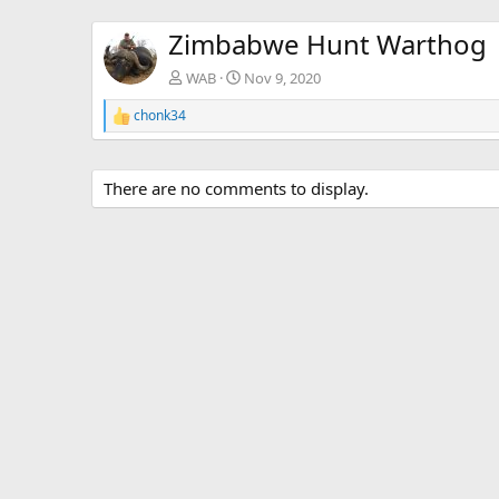
Zimbabwe Hunt Warthog
WAB
Nov 9, 2020
chonk34
R
e
a
c
There are no comments to display.
t
i
o
n
s
: