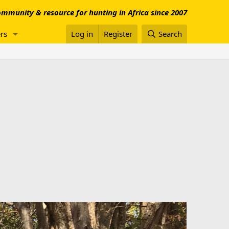
mmunity & resource for hunting in Africa since 2007
rs
Log in
Register
Search