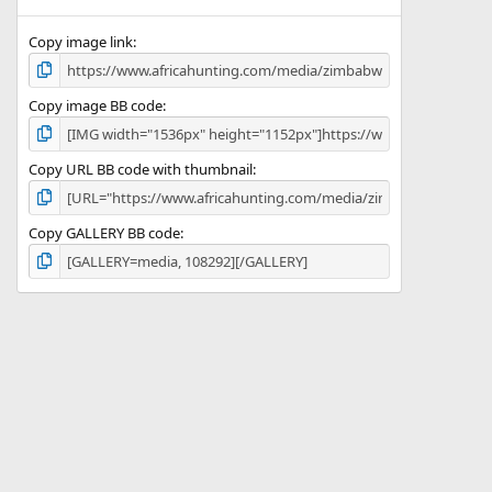
(
s
)
Copy image link
Copy image BB code
Copy URL BB code with thumbnail
Copy GALLERY BB code