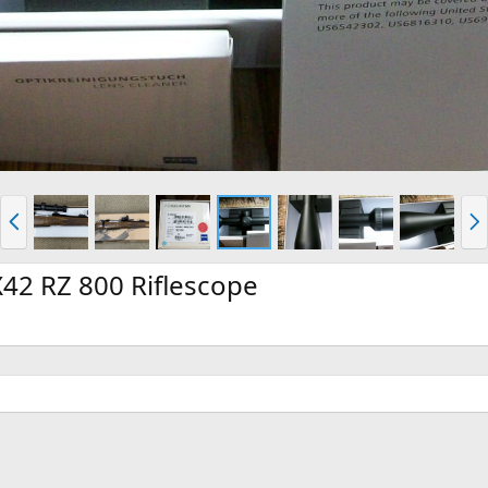
P
N
r
e
e
x
v
t
42 RZ 800 Riflescope