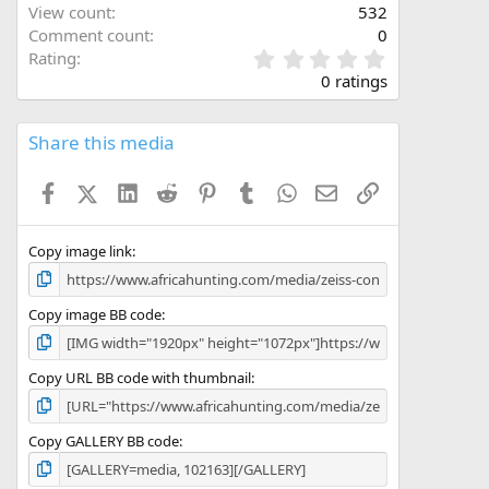
View count
532
Comment count
0
0
Rating
.
0 ratings
0
0
s
Share this media
t
a
Facebook
X (Twitter)
LinkedIn
Reddit
Pinterest
Tumblr
WhatsApp
Email
Link
r
(
s
)
Copy image link
Copy image BB code
Copy URL BB code with thumbnail
Copy GALLERY BB code