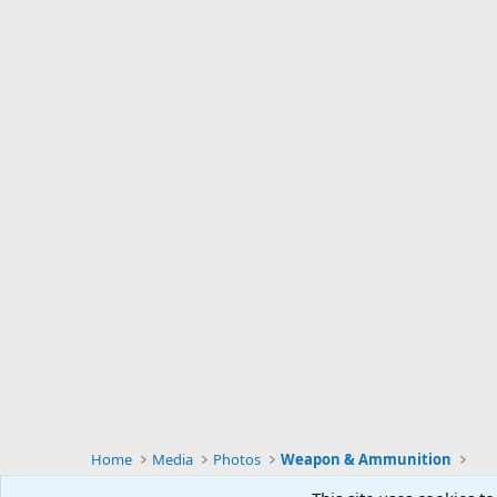
Home
Media
Photos
Weapon & Ammunition