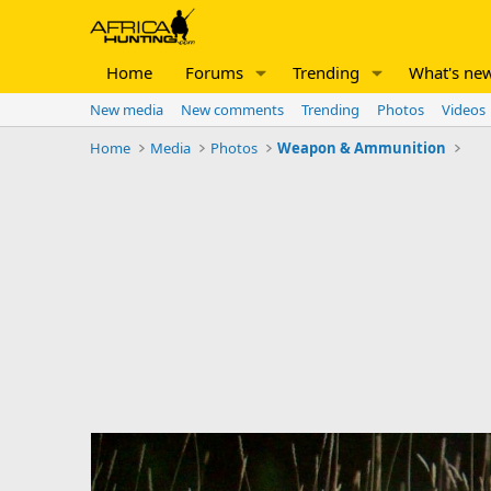
Home
Forums
Trending
What's ne
New media
New comments
Trending
Photos
Videos
Home
Media
Photos
Weapon & Ammunition