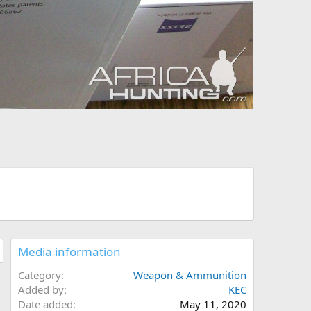
Media information
Category
Weapon & Ammunition
Added by
KEC
Date added
May 11, 2020