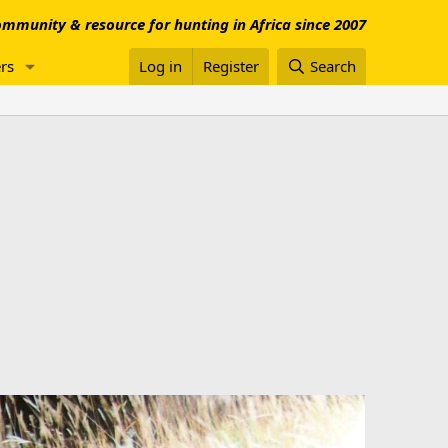
mmunity & resource for hunting in Africa since 2007
rs
Log in
Register
Search