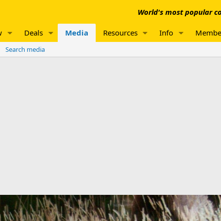
World's most popular co
w
Deals
Media
Resources
Info
Membe
Search media