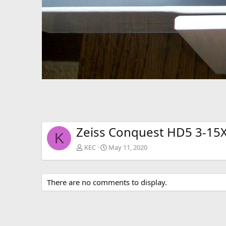
Zeiss Conquest HD5 3-15X
K
KEC
May 11, 2020
There are no comments to display.