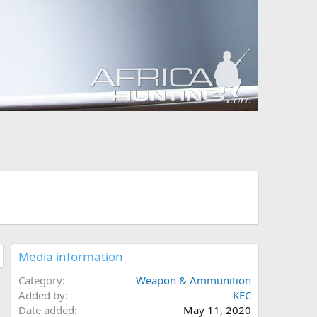
Media information
Category
Weapon & Ammunition
Added by
KEC
Date added
May 11, 2020