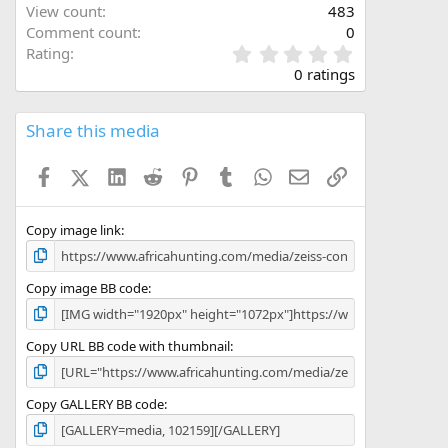
View count
483
Comment count
0
0
Rating
.
0 ratings
0
0
s
Share this media
t
a
Facebook
X (Twitter)
LinkedIn
Reddit
Pinterest
Tumblr
WhatsApp
Email
Link
r
(
s
)
Copy image link
Copy image BB code
Copy URL BB code with thumbnail
Copy GALLERY BB code