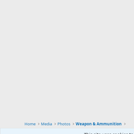
Home
Media
Photos
Weapon & Ammunition