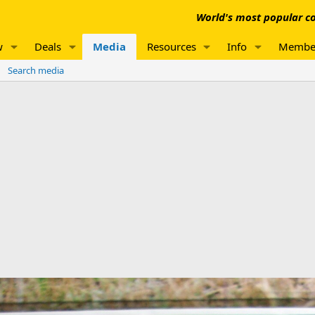
World's most popular co
w
Deals
Media
Resources
Info
Membe
Search media