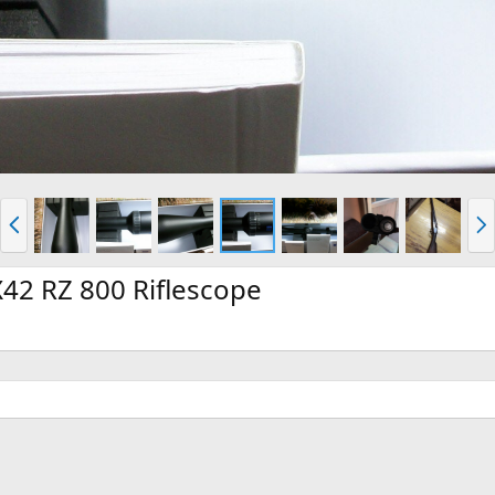
P
N
r
e
e
x
v
t
42 RZ 800 Riflescope