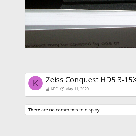
Zeiss Conquest HD5 3-15X
K
KEC
May 11, 2020
There are no comments to display.