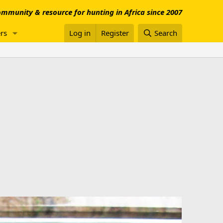
mmunity & resource for hunting in Africa since 2007
rs
Log in
Register
Search