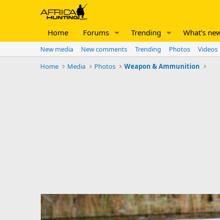
Home
Forums
Trending
What's ne
New media
New comments
Trending
Photos
Videos
Home
Media
Photos
Weapon & Ammunition