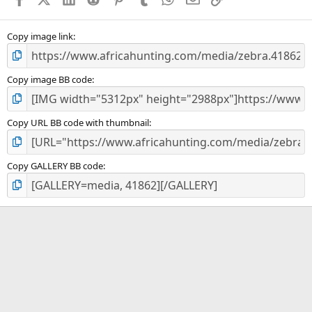
Copy image link
Copy image BB code
Copy URL BB code with thumbnail
Copy GALLERY BB code