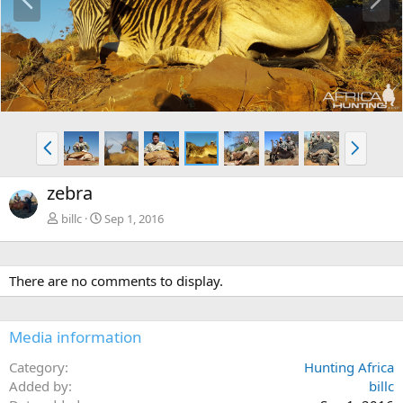
r
e
e
x
v
t
P
N
r
e
e
x
zebra
v
t
billc
Sep 1, 2016
There are no comments to display.
Media information
Category
Hunting Africa
Added by
billc