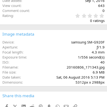
Date added
Sep 1, 2016
View count
643
Comment count
0
0
Rating
.
0 ratings
0
0
s
Image metadata
t
a
Device
samsung SM-G920F
r
Aperture
ƒ/1.9
(
Focal length
4.3 mm
s
Exposure time
1/556 second(s)
)
ISO
40
Filename
20160806_171343.jpg
File size
6.9 MB
Date taken
Sat, 06 August 2016 5:13 PM
Dimensions
5312px x 2988px
Share this media
Facebook
X (Twitter)
LinkedIn
Reddit
Pinterest
Tumblr
WhatsApp
Email
Link