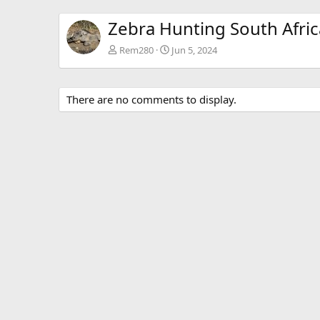
Zebra Hunting South Afric
Rem280
Jun 5, 2024
There are no comments to display.