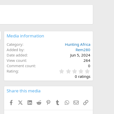
Media information
Category
Hunting Africa
Added by
Rem280
Date added
Jun 5, 2024
View count
264
Comment count
0
0
Rating
.
0 ratings
0
0
s
Share this media
t
a
Facebook
X (Twitter)
LinkedIn
Reddit
Pinterest
Tumblr
WhatsApp
Email
Link
r
(
s