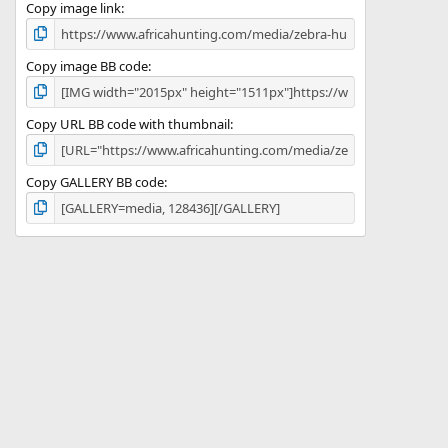
)
Copy image link
Copy image BB code
Copy URL BB code with thumbnail
Copy GALLERY BB code