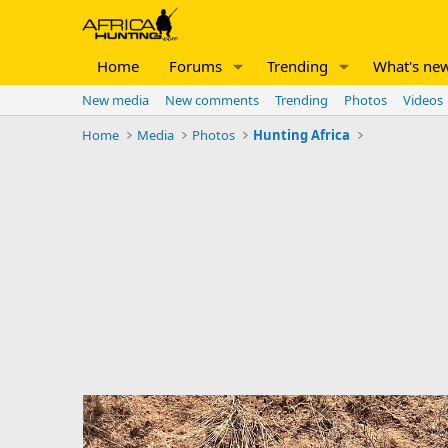
Home
Forums
Trending
What's ne
New media
New comments
Trending
Photos
Videos
Home
Media
Photos
Hunting Africa