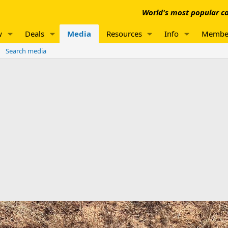
World's most popular co
w
Deals
Media
Resources
Info
Membe
Search media