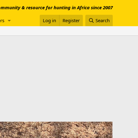
mmunity & resource for hunting in Africa since 2007
rs
Log in
Register
Search