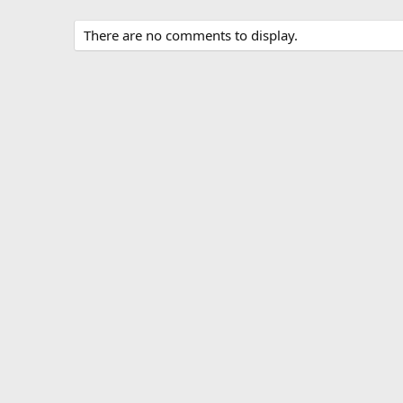
There are no comments to display.