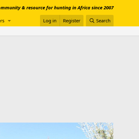
mmunity & resource for hunting in Africa since 2007
rs
Log in
Register
Search