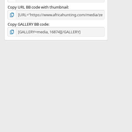
Copy URL BB code with thumbnail
Copy GALLERY BB code