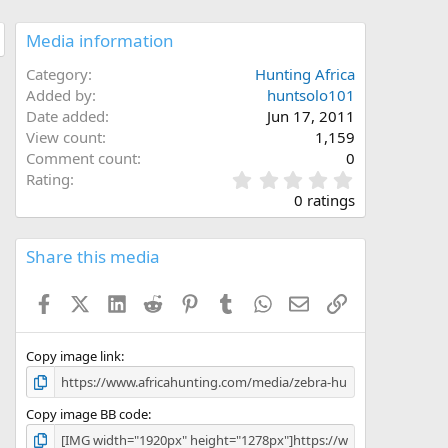
Media information
Category
Hunting Africa
Added by
huntsolo101
Date added
Jun 17, 2011
View count
1,159
Comment count
0
0
Rating
.
0 ratings
0
0
s
Share this media
t
a
Facebook
X (Twitter)
LinkedIn
Reddit
Pinterest
Tumblr
WhatsApp
Email
Link
r
(
s
)
Copy image link
Copy image BB code