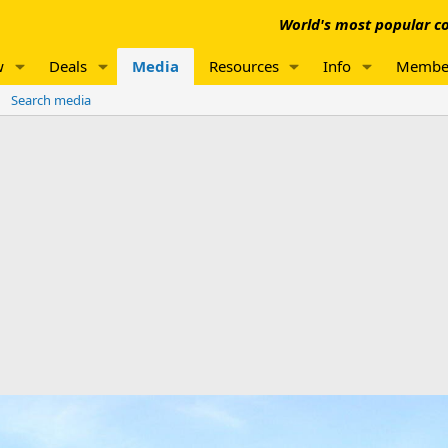
World's most popular co
w
Deals
Media
Resources
Info
Membe
Search media