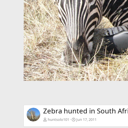
Zebra hunted in South Afr
huntsolo101
Jun 17, 2011