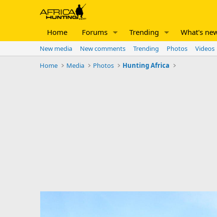
Home
Forums
Trending
What's ne
New media
New comments
Trending
Photos
Videos
Home
Media
Photos
Hunting Africa