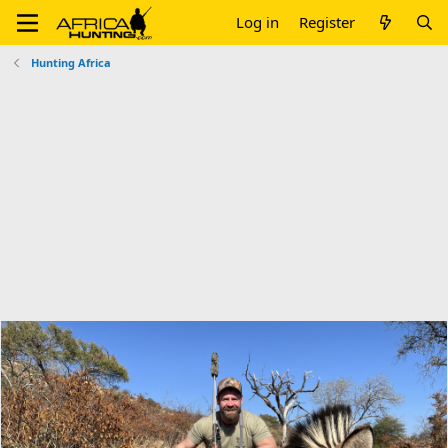
Log in
Register
Hunting Africa