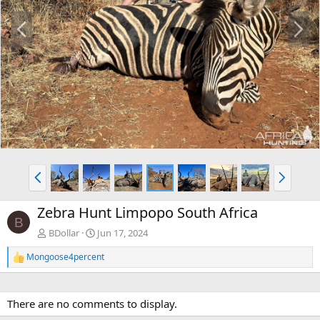
P
N
r
e
e
x
v
t
P
N
r
e
e
x
Zebra Hunt Limpopo South Africa
v
t
B
BDollar
Jun 17, 2024
Mongoose4percent
R
e
a
c
There are no comments to display.
t
i