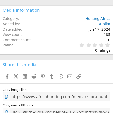
o
n
Media information
s
:
Category
Hunting Africa
Added by
BDollar
Date added
Jun 17, 2024
View count
185
Comment count
0
0
Rating
.
0 ratings
0
0
s
Share this media
t
a
Facebook
X (Twitter)
LinkedIn
Reddit
Pinterest
Tumblr
WhatsApp
Email
Link
r
(
s
)
Copy image link
Copy image BB code