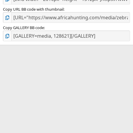
Copy URL BB code with thumbnail
Copy GALLERY BB code