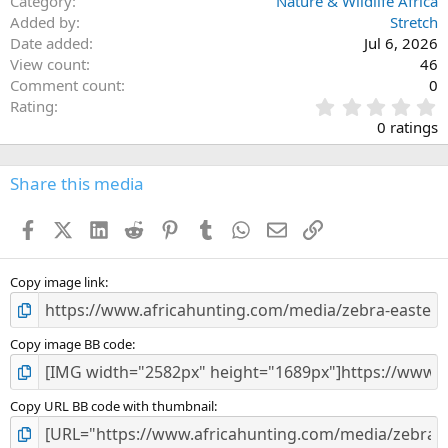
Category
Nature & Wildlife Africa
Added by
Stretch
Date added
Jul 6, 2026
View count
46
Comment count
0
0
Rating
.
0 ratings
0
0
s
Share this media
t
a
Facebook
X (Twitter)
LinkedIn
Reddit
Pinterest
Tumblr
WhatsApp
Email
Link
r
(
s
)
Copy image link
Copy image BB code
Copy URL BB code with thumbnail