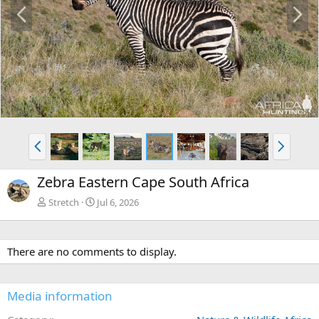
P
N
r
e
e
x
v
t
P
N
r
e
e
x
Zebra Eastern Cape South Africa
v
t
Stretch
Jul 6, 2026
There are no comments to display.
Media information