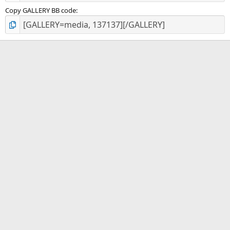
Copy GALLERY BB code