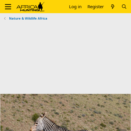
Log in
Register
Nature & Wildlife Africa