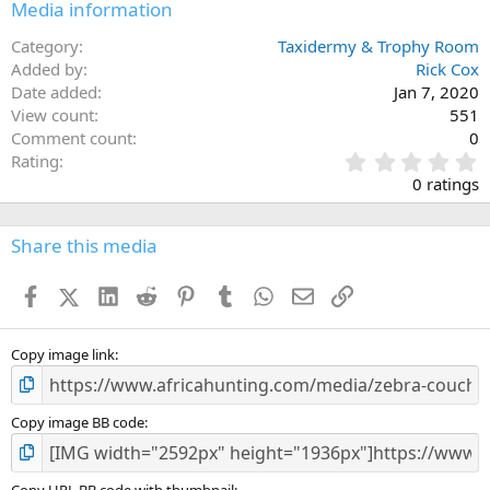
Media information
Category
Taxidermy & Trophy Room
Added by
Rick Cox
Date added
Jan 7, 2020
View count
551
Comment count
0
0
Rating
.
0 ratings
0
0
s
Share this media
t
a
Facebook
X (Twitter)
LinkedIn
Reddit
Pinterest
Tumblr
WhatsApp
Email
Link
r
(
s
)
Copy image link
Copy image BB code
Copy URL BB code with thumbnail