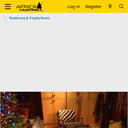
Log in
Register
Taxidermy & Trophy Room