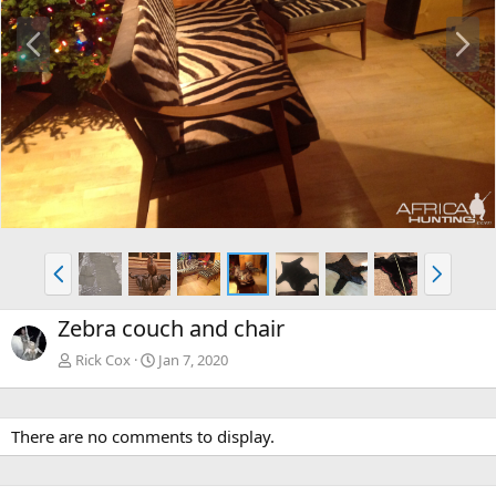
P
N
r
e
e
x
v
t
P
N
r
e
e
x
Zebra couch and chair
v
t
Rick Cox
Jan 7, 2020
There are no comments to display.