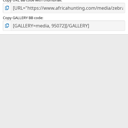
Copy GALLERY BB code