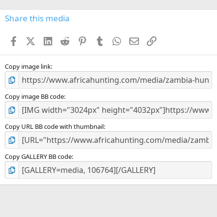
0
s
Share this media
t
a
Facebook
X (Twitter)
LinkedIn
Reddit
Pinterest
Tumblr
WhatsApp
Email
Link
r
(
s
)
Copy image link
Copy image BB code
Copy URL BB code with thumbnail
Copy GALLERY BB code