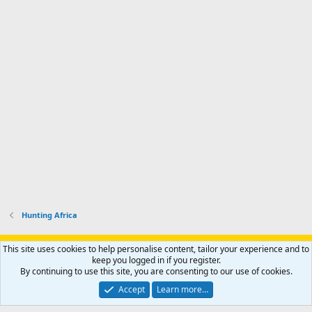
Hunting Africa
Support AfricaHunting.com
Advertise
Subscribe
Contact us
This site uses cookies to help personalise content, tailor your experience and to
Terms
Privacy policy
Help
Home
R
keep you logged in if you register.
S
By continuing to use this site, you are consenting to our use of cookies.
S
®
Community platform by XenForo
© 2010-2024 XenForo Ltd.
Accept
Learn more…
Copyright © 2007-2025 AfricaHunting.com. All Rights Reserved.