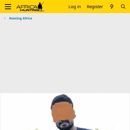
Log in
Register
Hunting Africa