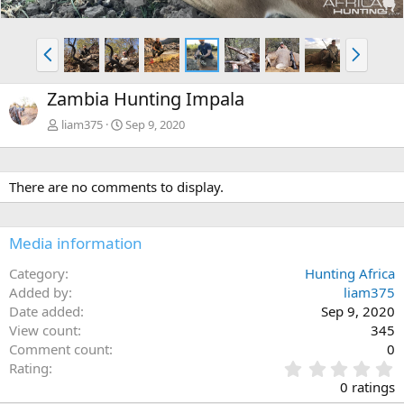
P
N
r
e
e
x
Zambia Hunting Impala
v
t
liam375
Sep 9, 2020
There are no comments to display.
Media information
Category
Hunting Africa
Added by
liam375
Date added
Sep 9, 2020
View count
345
Comment count
0
0
Rating
.
0 ratings
0