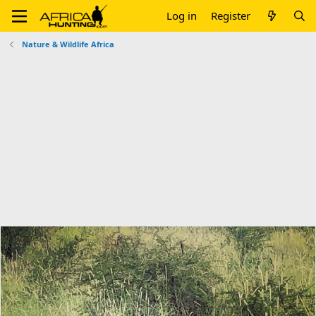
Log in
Register
Nature & Wildlife Africa