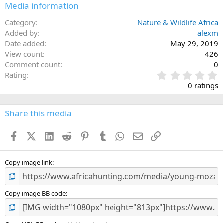
Media information
Category
Nature & Wildlife Africa
Added by
alexm
Date added
May 29, 2019
View count
426
Comment count
0
0
Rating
.
0 ratings
0
0
s
Share this media
t
a
Facebook
X (Twitter)
LinkedIn
Reddit
Pinterest
Tumblr
WhatsApp
Email
Link
r
(
s
)
Copy image link
Copy image BB code