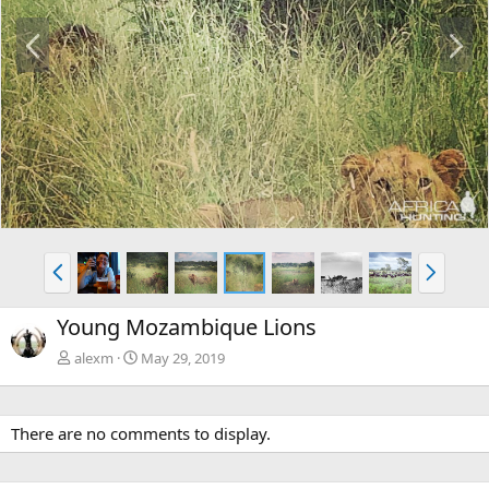
P
N
r
e
e
x
v
t
P
N
r
e
e
x
Young Mozambique Lions
v
t
alexm
May 29, 2019
There are no comments to display.