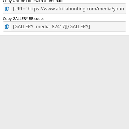
Copy URL BB code with thumbnail
Copy GALLERY BB code