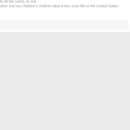
 to do the same, or one
ldren and our children's children what it was once like in the United States