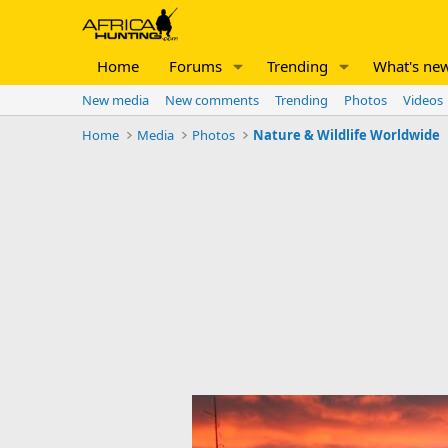
Home
Forums
Trending
What's ne
New media
New comments
Trending
Photos
Videos
Home
Media
Photos
Nature & Wildlife Worldwide