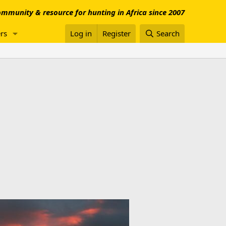
mmunity & resource for hunting in Africa since 2007
rs
Log in
Register
Search