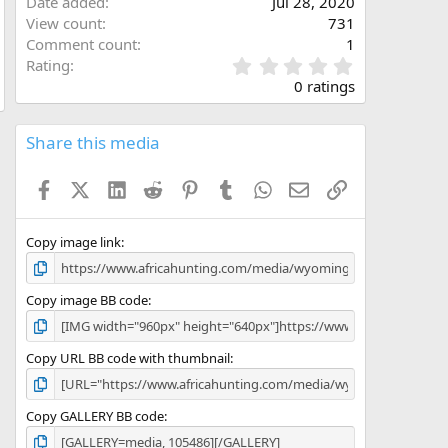
Date added
Jul 28, 2020
View count
731
Comment count
1
0
Rating
.
0 ratings
0
0
s
Share this media
t
a
Facebook
X (Twitter)
LinkedIn
Reddit
Pinterest
Tumblr
WhatsApp
Email
Link
r
(
s
)
Copy image link
Copy image BB code
Copy URL BB code with thumbnail
Copy GALLERY BB code