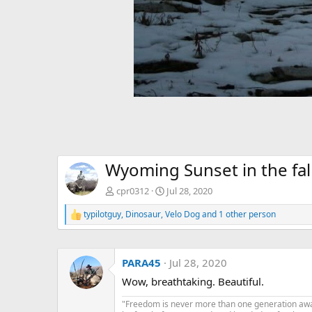
Wyoming Sunset in the fal
cpr0312
Jul 28, 2020
typilotguy
,
Dinosaur
,
Velo Dog
and 1 other person
R
e
a
c
PARA45
Jul 28, 2020
t
i
Wow, breathtaking. Beautiful.
o
n
"Freedom is never more than one generation away 
s