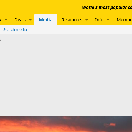
World's most popular co
w
Deals
Media
Resources
Info
Membe
Search media