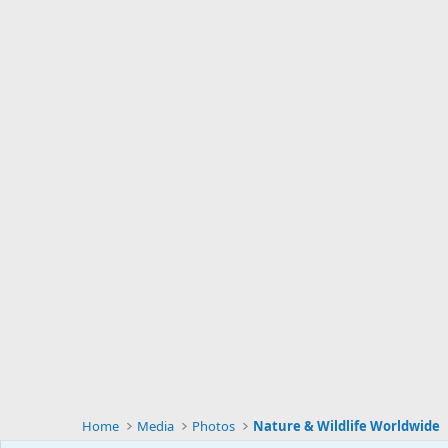
Home
Media
Photos
Nature & Wildlife Worldwide