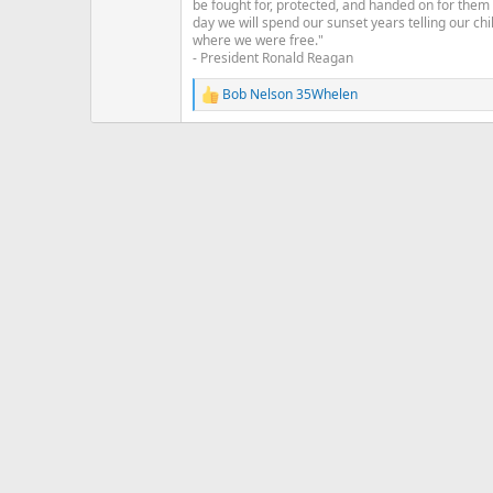
be fought for, protected, and handed on for them
:
day we will spend our sunset years telling our chi
where we were free."
- President Ronald Reagan
Bob Nelson 35Whelen
R
e
a
c
t
i
o
n
s
: