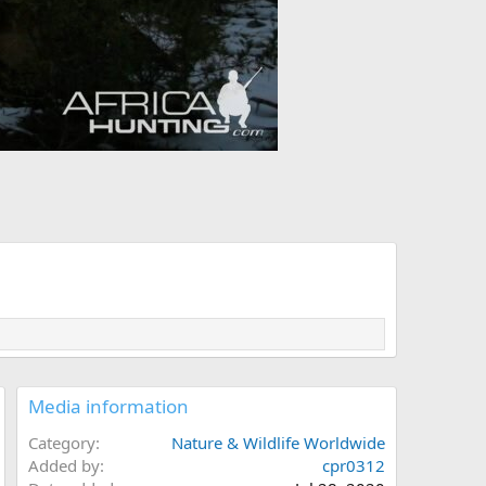
Media information
Category
Nature & Wildlife Worldwide
Added by
cpr0312