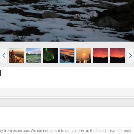
P
N
r
e
e
x
v
t
l
from extinction. We did not pass it to our children in the bloodstream. It must