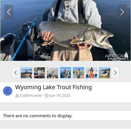
P
N
r
e
e
x
v
t
P
N
r
e
e
x
Wyoming Lake Trout Fishing
v
t
C
CoElkHunter
Jun 19, 2023
There are no comments to display.