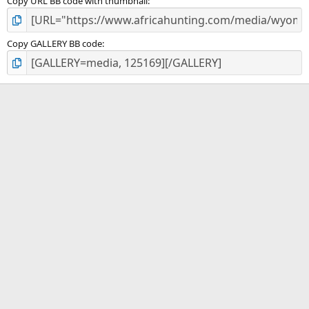
Copy URL BB code with thumbnail
Copy GALLERY BB code