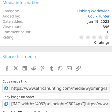
Media information
Category
Fishing Worldwide
Added by
CoElkHunter
Date added
Jun 19, 2023
View count
396
Comment count
0
0
Rating
.
0 ratings
0
0
s
Share this media
t
a
Facebook
X (Twitter)
LinkedIn
Reddit
Pinterest
Tumblr
WhatsApp
Email
Link
r
(
s
)
Copy image link
Copy image BB code