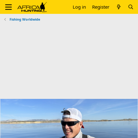
Log in
Register
Fishing Worldwide