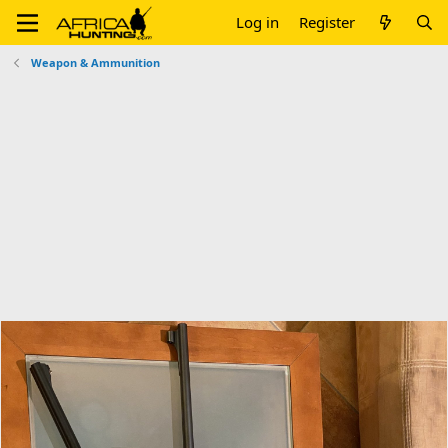
Log in
Register
Weapon & Ammunition