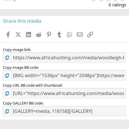
.
0 ratings
0
0
s
Share this media
t
a
Facebook
X (Twitter)
LinkedIn
Reddit
Pinterest
Tumblr
WhatsApp
Email
Link
r
(
s
)
Copy image link
Copy image BB code
Copy URL BB code with thumbnail
Copy GALLERY BB code