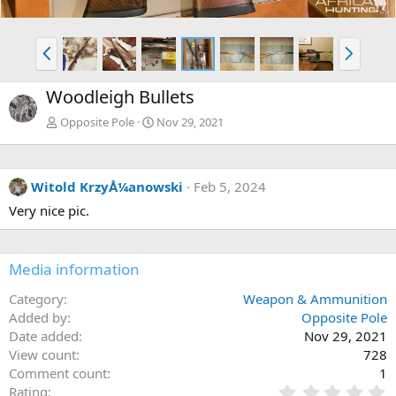
P
N
r
e
e
x
Woodleigh Bullets
v
t
Opposite Pole
Nov 29, 2021
Witold KrzyÅ¼anowski
Feb 5, 2024
Very nice pic.
Media information
Category
Weapon & Ammunition
Added by
Opposite Pole
Date added
Nov 29, 2021
View count
728
Comment count
1
0
Rating