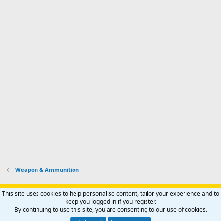
Weapon & Ammunition
Support AfricaHunting.com
Advertise
Subscribe
Contact us
This site uses cookies to help personalise content, tailor your experience and to
Terms
Privacy policy
Help
Home
R
keep you logged in if you register.
S
By continuing to use this site, you are consenting to our use of cookies.
S
®
Community platform by XenForo
© 2010-2024 XenForo Ltd.