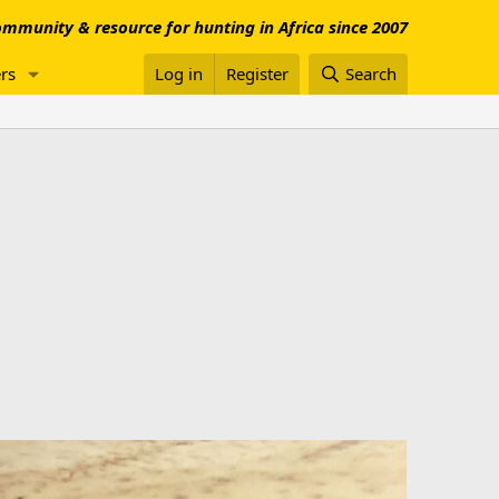
mmunity & resource for hunting in Africa since 2007
rs
Log in
Register
Search