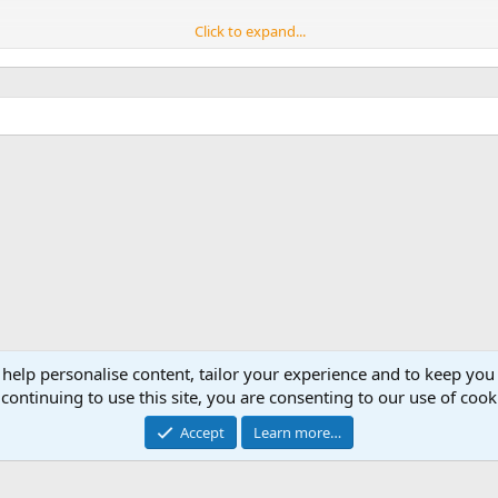
Click to expand...
al.
 help personalise content, tailor your experience and to keep you 
continuing to use this site, you are consenting to our use of cook
Accept
Learn more…