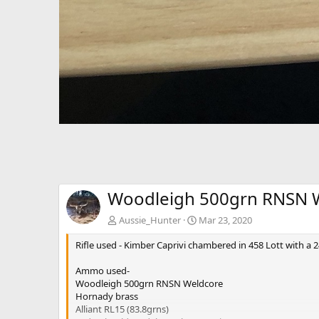
Woodleigh 500grn RNSN W
Aussie_Hunter
Mar 23, 2020
Rifle used - Kimber Caprivi chambered in 458 Lott with a 2
Ammo used-
Woodleigh 500grn RNSN Weldcore
Hornady brass
Alliant RL15 (83.8grns)