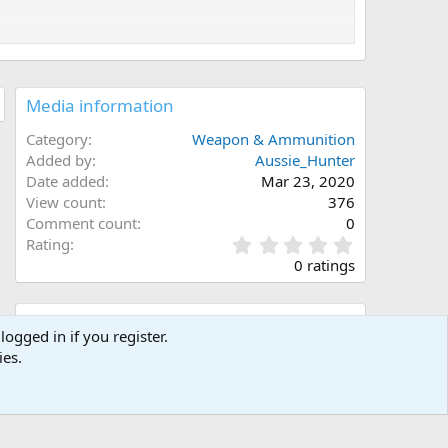
Media information
Category
Weapon & Ammunition
Added by
Aussie_Hunter
Date added
Mar 23, 2020
View count
376
Comment count
0
0
Rating
.
0 ratings
0
0
s
Share this media
t
logged in if you register.
a
ies.
Facebook
X (Twitter)
LinkedIn
Reddit
Pinterest
Tumblr
WhatsApp
Email
Link
r
(
s
)
Copy image link