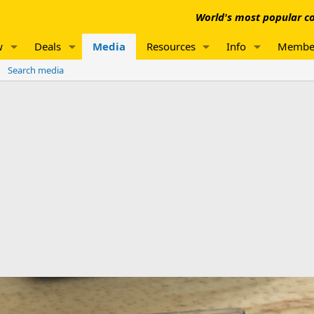
World's most popular co
w
Deals
Media
Resources
Info
Membe
Search media