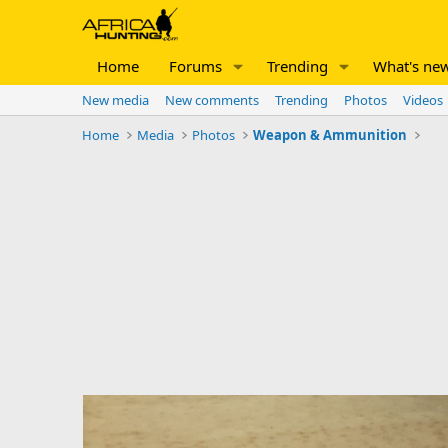
Home
Forums
Trending
What's ne
New media
New comments
Trending
Photos
Videos
Home
Media
Photos
Weapon & Ammunition