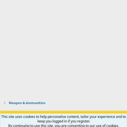
Weapon & Ammunition
Support AfricaHunting.com
Advertise
Subscribe
Contact us
This site uses cookies to help personalise content, tailor your experience and to
Terms
Privacy policy
Help
Home
R
keep you logged in if you register.
S
By continuing to use this site, you are consenting to our use of cookies.