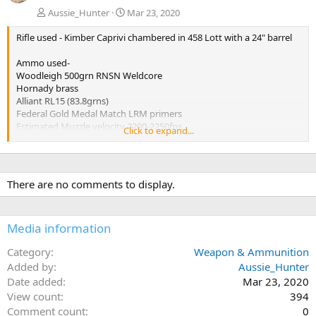
Aussie_Hunter
Mar 23, 2020
Rifle used - Kimber Caprivi chambered in 458 Lott with a 24" barrel
Ammo used-
Woodleigh 500grn RNSN Weldcore
Hornady brass
Alliant RL15 (83.8grns)
Federal Gold Medal Match LRM primers
Estimated Muzzle velocity 2200-2250fps
Click to expand...
Estimated impact velocity 2100fps
Performance from both bullets tested was virtually identical.
Penetration 31.5 inches
There are no comments to display.
Expansion 0.986 Inches
Weight retention over 99%
Media information
Category
Weapon & Ammunition
Added by
Aussie_Hunter
Date added
Mar 23, 2020
View count
394
Comment count
0