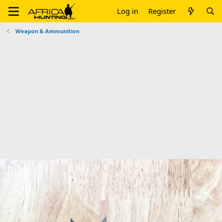
Log in
Register
Weapon & Ammunition