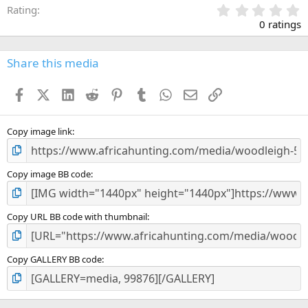
0
Rating
.
0 ratings
0
0
s
Share this media
t
a
Facebook
X (Twitter)
LinkedIn
Reddit
Pinterest
Tumblr
WhatsApp
Email
Link
r
(
s
)
Copy image link
Copy image BB code
Copy URL BB code with thumbnail
Copy GALLERY BB code