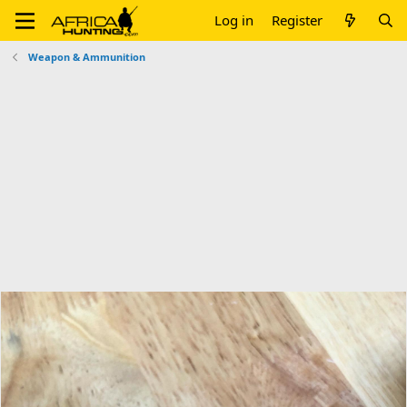
Log in
Register
Weapon & Ammunition