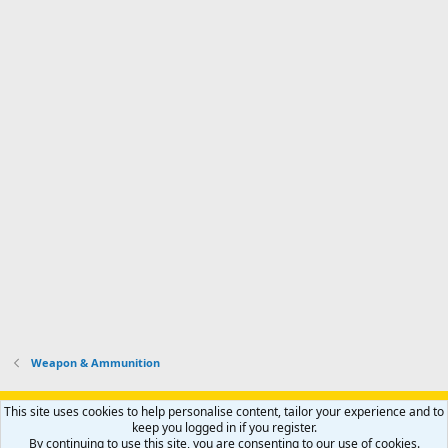
Weapon & Ammunition
Support AfricaHunting.com
Advertise
Subscribe
Contact us
This site uses cookies to help personalise content, tailor your experience and to
Terms
Privacy policy
Help
Home
R
keep you logged in if you register.
S
By continuing to use this site, you are consenting to our use of cookies.