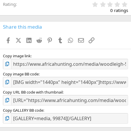
0
Rating
.
0 ratings
0
0
s
Share this media
t
a
Facebook
X (Twitter)
LinkedIn
Reddit
Pinterest
Tumblr
WhatsApp
Email
Link
r
(
s
)
Copy image link
Copy image BB code
Copy URL BB code with thumbnail
Copy GALLERY BB code