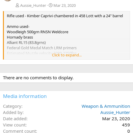
Aussie_Hunter
Mar 23, 2020
Rifle used - Kimber Caprivi chambered in 458 Lott with a 24" barrel
Ammo used-
Woodleigh 500grn RNSN Weldcore
Hornady brass
Alliant RL15 (83.8grns)
Federal Gold Medal Match LRM primers
Estimated Muzzle velocity 2200-2250fps
Click to expand...
Estimated impact velocity 2100fps
Performance from both bullets tested was virtually identical.
Penetration 31.5 inches
There are no comments to display.
Expansion 0.986 Inches
Weight retention over 99%
Media information
Category
Weapon & Ammunition
Added by
Aussie_Hunter
Date added
Mar 23, 2020
View count
459
Comment count
0