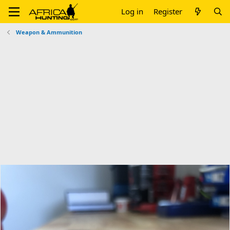
Log in
Register
Weapon & Ammunition