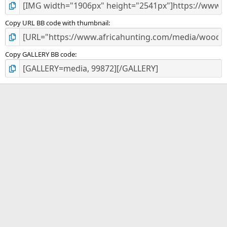
Copy URL BB code with thumbnail
Copy GALLERY BB code