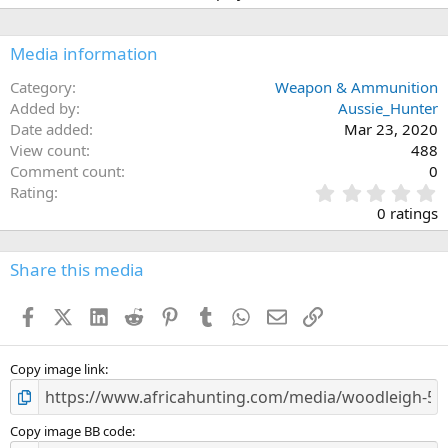
i
o
n
Media information
s
:
Category
Weapon & Ammunition
Added by
Aussie_Hunter
Date added
Mar 23, 2020
View count
488
Comment count
0
0
Rating
.
0 ratings
0
0
s
Share this media
t
a
Facebook
X (Twitter)
LinkedIn
Reddit
Pinterest
Tumblr
WhatsApp
Email
Link
r
(
s
)
Copy image link
Copy image BB code