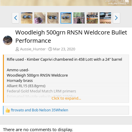
P
N
r
e
e
x
Woodleigh 500grn RNSN Weldcore Bullet
v
t
Performance
Aussie_Hunter
Mar 23, 2020
Rifle used - Kimber Caprivi chambered in 458 Lott with a 24" barrel
Ammo used-
Woodleigh 500grn RNSN Weldcore
Hornady brass
Alliant RL15 (83.8grns)
Federal Gold Medal Match LRM primers
Estimated Muzzle velocity 2200-2250fps
Click to expand...
Estimated impact velocity 2100fps
ftrovato
and
Bob Nelson 35Whelen
R
Performance from both bullets tested was virtually identical.
e
Penetration 31.5 inches
a
Expansion 0.986 Inches
c
Weight retention over 99%
There are no comments to display.
t